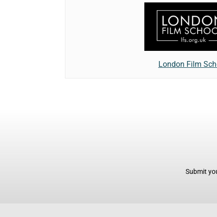
London Film Sch
Submit you