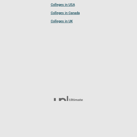
Colleges in USA
Colleges in Canada
Colleges in UK
Follow UCL