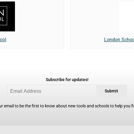
ool
London Schoo
Subscribe for updates!
Submit
r email to be the first to know about new tools and schools to help you fin