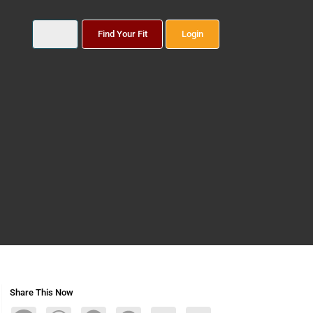
Find Your Fit
Login
Share This Now