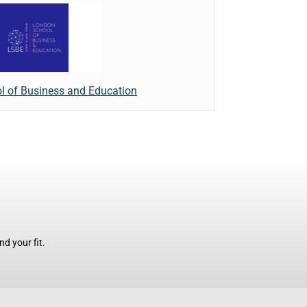
l of Business and Education
d your fit.