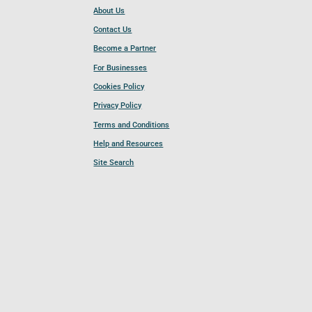
About Us
Contact Us
Become a Partner
For Businesses
Cookies Policy
Privacy Policy
Terms and Conditions
Help and Resources
Site Search