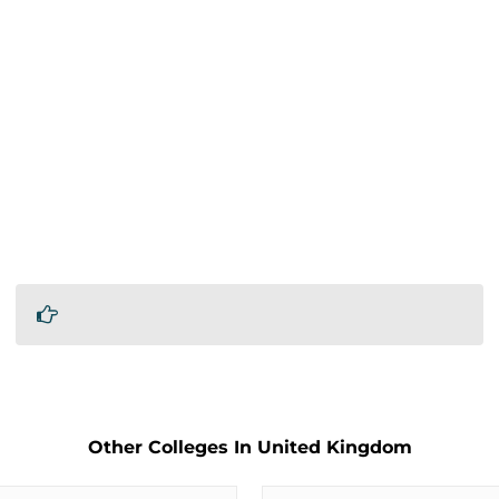
Other Colleges In United Kingdom