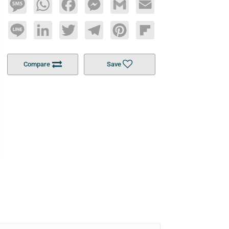
Message
WhatsApp
Facebook
Messenger
Gmail
Email
Line
LinkedIn
Twitter
Telegram
Pinterest
Flipboard
Compare
Save