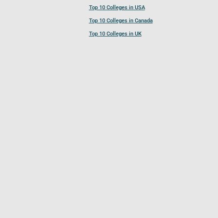
Top 10 Colleges in USA
Top 10 Colleges in Canada
Top 10 Colleges in UK