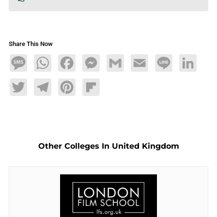
Share This Now
Message
WhatsApp
Facebook
Messenger
Gmail
Email
Line
LinkedIn
Twitter
Telegram
Pinterest
Flipboard
Other Colleges In United Kingdom