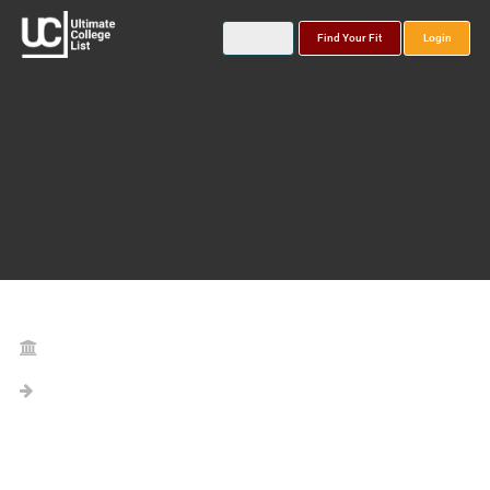
Find Your Fit
Login