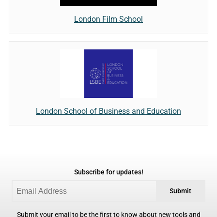
London Film School
London School of Business and Education
Subscribe for updates!
Submit
Submit your email to be the first to know about new tools and