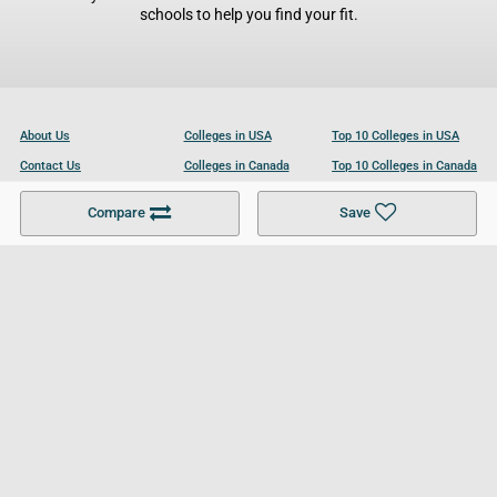
schools to help you find your fit.
About Us
Colleges in USA
Top 10 Colleges in USA
Contact Us
Colleges in Canada
Top 10 Colleges in Canada
Become a Partner
Colleges in UK
Top 10 Colleges in UK
Compare
Save
For Businesses
Cookies Policy
Privacy Policy
Terms and Conditions
Help and Resources
Site Search