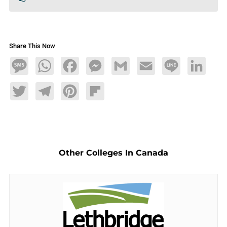
Share This Now
Message
WhatsApp
Facebook
Messenger
Gmail
Email
Line
LinkedIn
Twitter
Telegram
Pinterest
Flipboard
Other Colleges In Canada