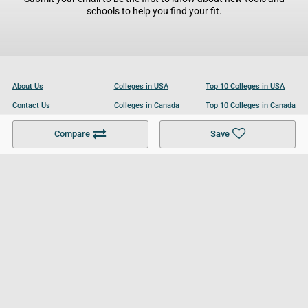
schools to help you find your fit.
About Us
Colleges in USA
Top 10 Colleges in USA
Contact Us
Colleges in Canada
Top 10 Colleges in Canada
Become a Partner
Colleges in UK
Top 10 Colleges in UK
Compare
Save
For Businesses
Cookies Policy
Privacy Policy
Terms and Conditions
Help and Resources
Site Search