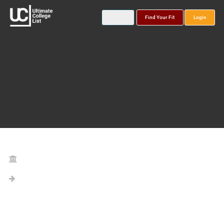
Find Your Fit
Login