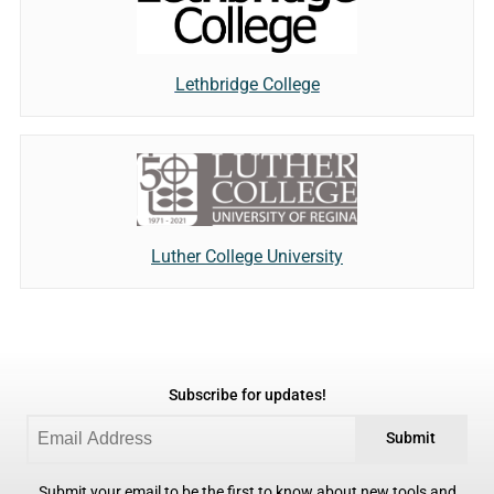
Lethbridge College
Luther College University
Subscribe for updates!
Submit
Submit your email to be the first to know about new tools and