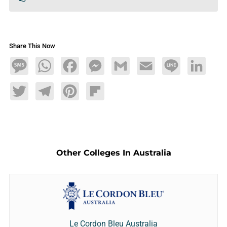
Share This Now
Message
WhatsApp
Facebook
Messenger
Gmail
Email
Line
LinkedIn
Twitter
Telegram
Pinterest
Flipboard
Other Colleges In Australia
Le Cordon Bleu Australia