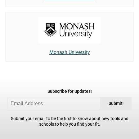
Monash University
Subscribe for updates!
Submit
Submit your email to be the first to know about new tools and
schools to help you find your fit.