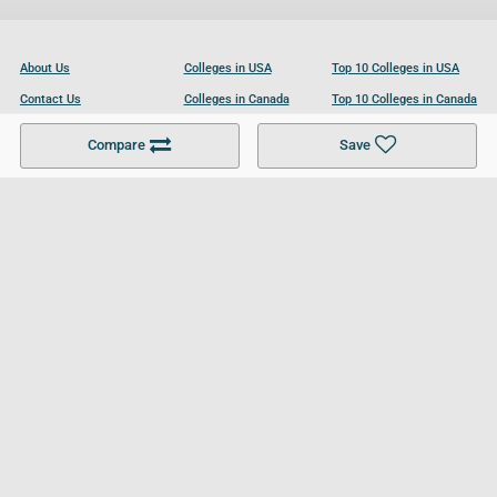
About Us
Colleges in USA
Top 10 Colleges in USA
Contact Us
Colleges in Canada
Top 10 Colleges in Canada
Become a Partner
Colleges in UK
Top 10 Colleges in UK
Compare
Save
For Businesses
Cookies Policy
Privacy Policy
Terms and Conditions
Help and Resources
Site Search
Follow UCL