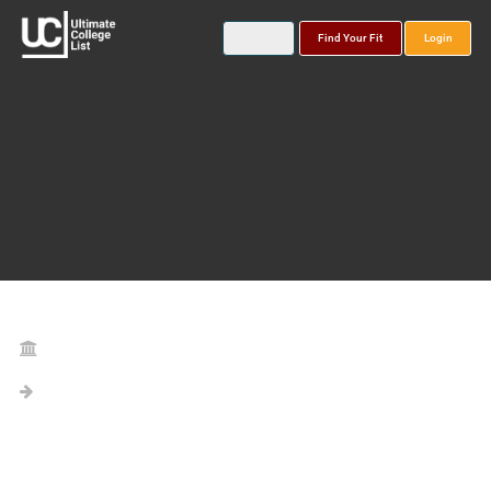
Find Your Fit
Login