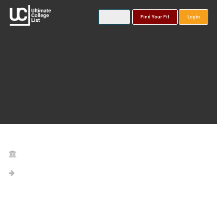
Find Your Fit
Login