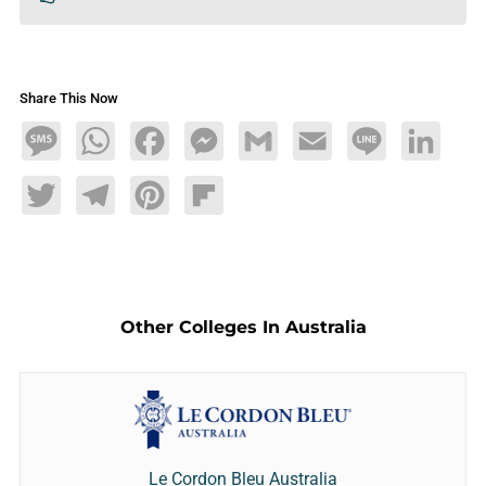
Share This Now
Message
WhatsApp
Facebook
Messenger
Gmail
Email
Line
LinkedIn
Twitter
Telegram
Pinterest
Flipboard
Other Colleges In Australia
Le Cordon Bleu Australia