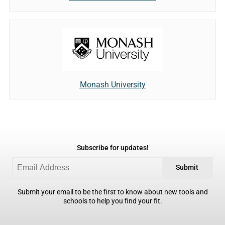
Monash University
Subscribe for updates!
Submit
Submit your email to be the first to know about new tools and
schools to help you find your fit.