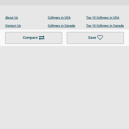
About Us
Colleges in USA
Top 10 Colleges in USA
Contact Us
Colleges in Canada
Top 10 Colleges in Canada
Become a Partner
Colleges in UK
Top 10 Colleges in UK
Compare
Save
For Businesses
Cookies Policy
Privacy Policy
Terms and Conditions
Help and Resources
Site Search
Follow UCL