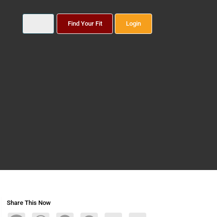
Find Your Fit
Login
Share This Now