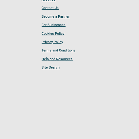
Contact Us
Become a Partner
For Businesses
Cookies Policy
Privacy Policy
Terms and Conditions
Help and Resources
Site Search