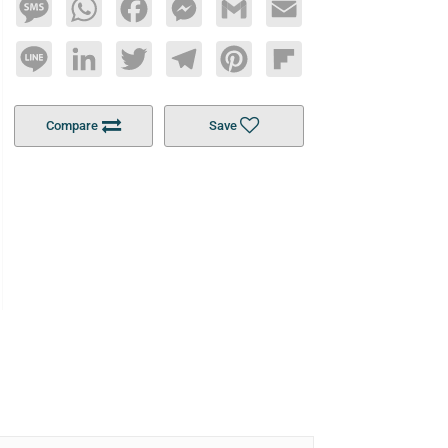
Message
WhatsApp
Facebook
Messenger
Gmail
Email
Line
LinkedIn
Twitter
Telegram
Pinterest
Flipboard
Compare
Save