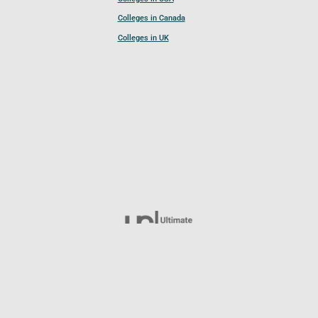
Colleges in Canada
Colleges in UK
Follow UCL
© 2026 Ultimate College List. All rights reserved.