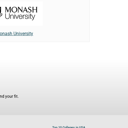
onash University
d your fit.
Top 10 Colleges in USA