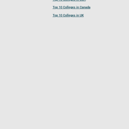
Top 10 Colleges in Canada
Top 10 Colleges in UK