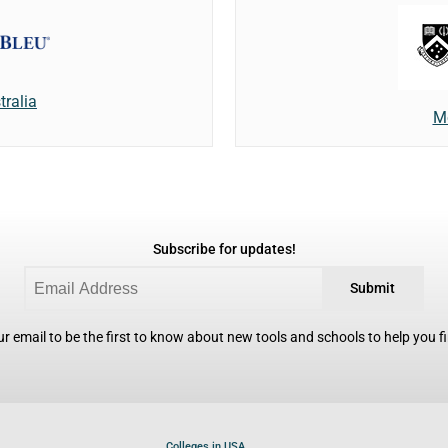
tralia
M
Subscribe for updates!
Submit
r email to be the first to know about new tools and schools to help you fin
Colleges in USA