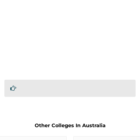
Other Colleges In Australia