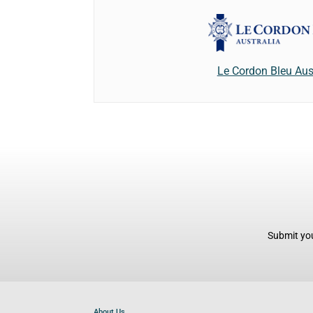
Le Cordon Bleu Aus
Submit you
About Us