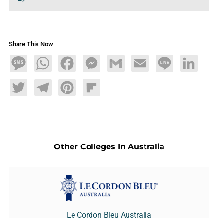
Share This Now
Message
WhatsApp
Facebook
Messenger
Gmail
Email
Line
LinkedIn
Twitter
Telegram
Pinterest
Flipboard
Other Colleges In Australia
Le Cordon Bleu Australia