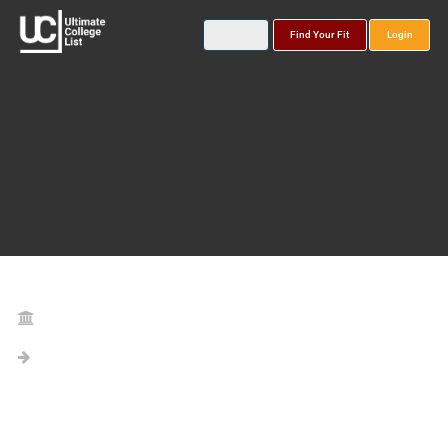
Find Your Fit
Login