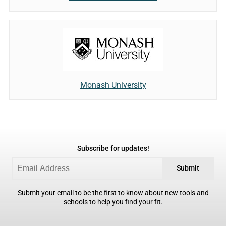
Monash University
Subscribe for updates!
Submit
Submit your email to be the first to know about new tools and
schools to help you find your fit.