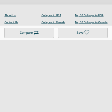
About Us
Colleges in USA
Top 10 Colleges in USA
Contact Us
Colleges in Canada
Top 10 Colleges in Canada
Become a Partner
Colleges in UK
Top 10 Colleges in UK
Compare
Save
For Businesses
Cookies Policy
Privacy Policy
Terms and Conditions
Help and Resources
Site Search
Follow UCL