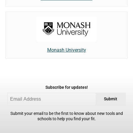
Monash University
Subscribe for updates!
Submit
Submit your email to be the first to know about new tools and
schools to help you find your fit.