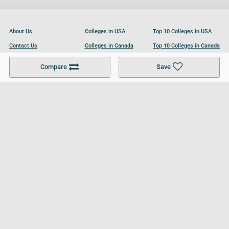
About Us
Colleges in USA
Top 10 Colleges in USA
Contact Us
Colleges in Canada
Top 10 Colleges in Canada
Become a Partner
Colleges in UK
Top 10 Colleges in UK
Compare
Save
For Businesses
Cookies Policy
Privacy Policy
Terms and Conditions
Help and Resources
Site Search
Follow UCL