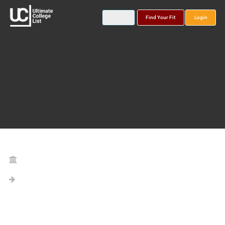
Find Your Fit
Login