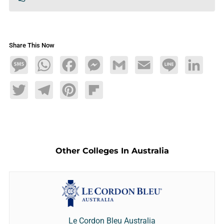
Share This Now
Message
WhatsApp
Facebook
Messenger
Gmail
Email
Line
LinkedIn
Twitter
Telegram
Pinterest
Flipboard
Other Colleges In Australia
Le Cordon Bleu Australia