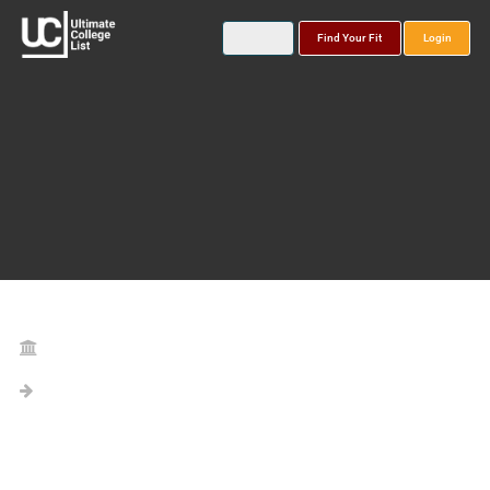
Find Your Fit
Login