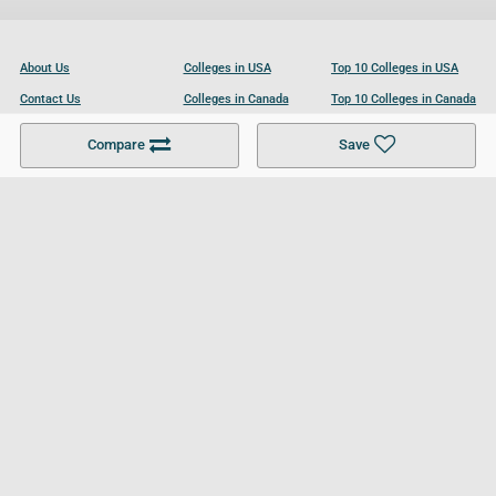
About Us
Colleges in USA
Top 10 Colleges in USA
Contact Us
Colleges in Canada
Top 10 Colleges in Canada
Become a Partner
Colleges in UK
Top 10 Colleges in UK
Compare
Save
For Businesses
Cookies Policy
Privacy Policy
Terms and Conditions
Help and Resources
Site Search
Follow UCL