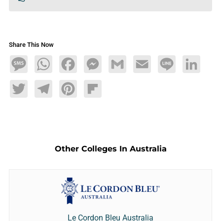
Share This Now
Message
WhatsApp
Facebook
Messenger
Gmail
Email
Line
LinkedIn
Twitter
Telegram
Pinterest
Flipboard
Other Colleges In Australia
Le Cordon Bleu Australia