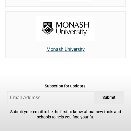
Monash University
Subscribe for updates!
Submit
Submit your email to be the first to know about new tools and
schools to help you find your fit.