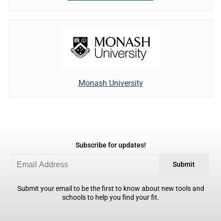
Monash University
Subscribe for updates!
Submit
Submit your email to be the first to know about new tools and
schools to help you find your fit.