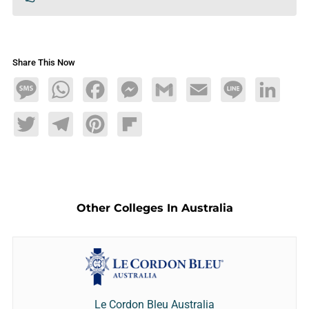
Share This Now
Message
WhatsApp
Facebook
Messenger
Gmail
Email
Line
LinkedIn
Twitter
Telegram
Pinterest
Flipboard
Other Colleges In Australia
Le Cordon Bleu Australia