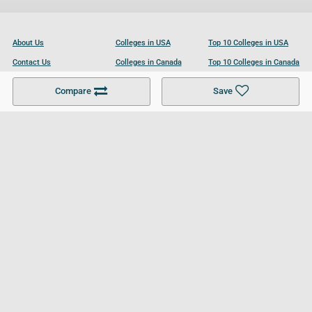
About Us
Colleges in USA
Top 10 Colleges in USA
Contact Us
Colleges in Canada
Top 10 Colleges in Canada
Become a Partner
Colleges in UK
Top 10 Colleges in UK
Compare
Save
For Businesses
Cookies Policy
Privacy Policy
Terms and Conditions
Help and Resources
Site Search
Follow UCL