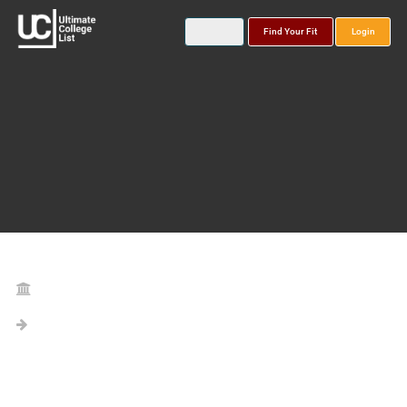
Find Your Fit
Login