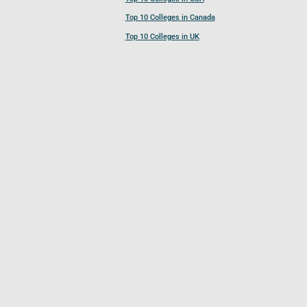
Top 10 Colleges in Canada
Top 10 Colleges in UK