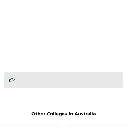
Other Colleges In Australia