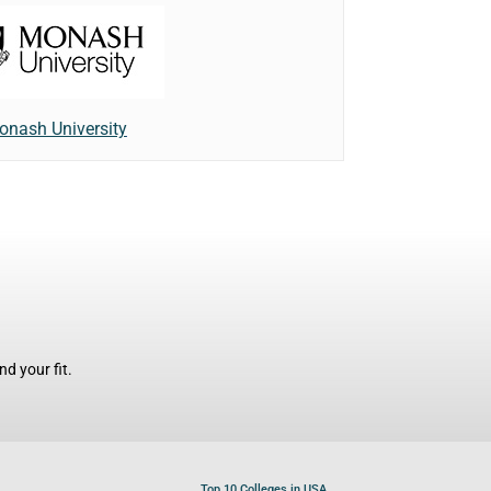
onash University
d your fit.
Top 10 Colleges in USA