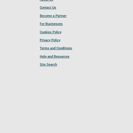
Contact Us
Become a Partner
For Businesses
Cookies Policy
Privacy Policy
Terms and Conditions
Help and Resources
Site Search