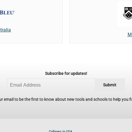
tralia
M
Subscribe for updates!
Submit
r email to be the first to know about new tools and schools to help you fin
Colleges in USA