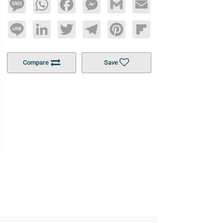
Message
WhatsApp
Facebook
Messenger
Gmail
Email
Line
LinkedIn
Twitter
Telegram
Pinterest
Flipboard
Compare
Save