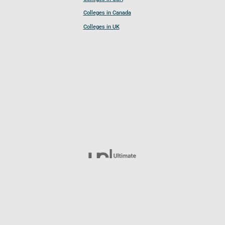
Colleges in Canada
Colleges in UK
Follow UCL
© 2026 Ultimate College List. All rights reserved.