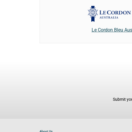
Le Cordon Bleu Aus
Submit you
About Us