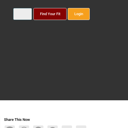
Find Your Fit
Login
Share This Now