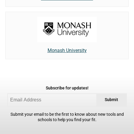
Monash University
Subscribe for updates!
Submit
Submit your email to be the first to know about new tools and
schools to help you find your fit.