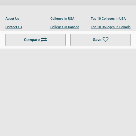
About Us
Colleges in USA
Top 10 Colleges in USA
Contact Us
Colleges in Canada
Top 10 Colleges in Canada
Become a Partner
Colleges in UK
Top 10 Colleges in UK
Compare
Save
For Businesses
Cookies Policy
Privacy Policy
Terms and Conditions
Help and Resources
Site Search
Follow UCL