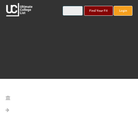
Find Your Fit
Login