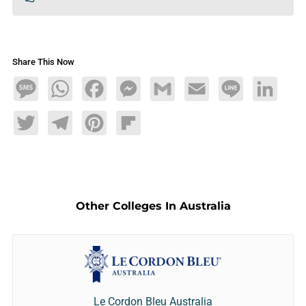
Share This Now
Message
WhatsApp
Facebook
Messenger
Gmail
Email
Line
LinkedIn
Twitter
Telegram
Pinterest
Flipboard
Other Colleges In Australia
Le Cordon Bleu Australia