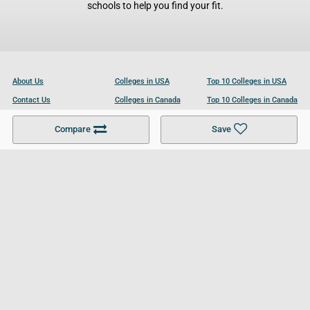
schools to help you find your fit.
About Us
Colleges in USA
Top 10 Colleges in USA
Contact Us
Colleges in Canada
Top 10 Colleges in Canada
Become a Partner
Colleges in UK
Top 10 Colleges in UK
Compare
Save
For Businesses
Cookies Policy
Privacy Policy
Terms and Conditions
Help and Resources
Site Search