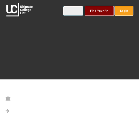
Find Your Fit
Login