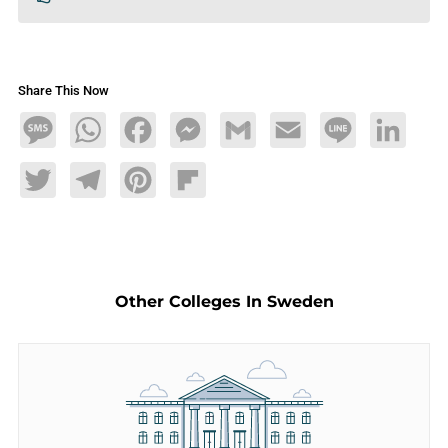
Share This Now
Message
WhatsApp
Facebook
Messenger
Gmail
Email
Line
LinkedIn
Twitter
Telegram
Pinterest
Flipboard
Other Colleges In Sweden