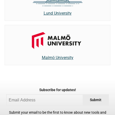
Lund University
Malmö University
Subscribe for updates!
Submit
Submit your email to be the first to know about new tools and