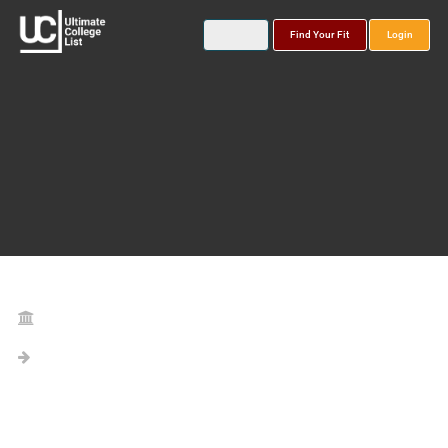
Find Your Fit
Login