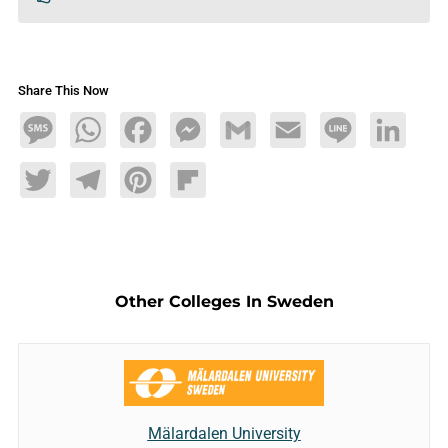
Share This Now
Message
WhatsApp
Facebook
Messenger
Gmail
Email
Line
LinkedIn
Twitter
Telegram
Pinterest
Flipboard
Other Colleges In Sweden
Mälardalen University