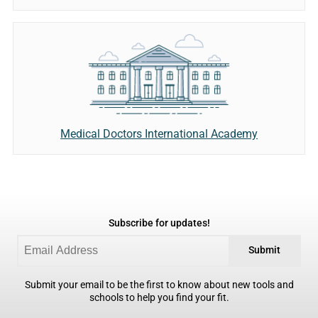
Medical Doctors International Academy
Subscribe for updates!
Submit
Submit your email to be the first to know about new tools and
schools to help you find your fit.