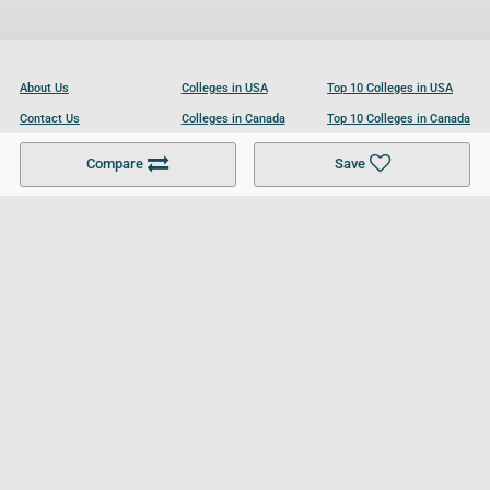
About Us
Colleges in USA
Top 10 Colleges in USA
Contact Us
Colleges in Canada
Top 10 Colleges in Canada
Become a Partner
Colleges in UK
Top 10 Colleges in UK
Compare
Save
For Businesses
Cookies Policy
Privacy Policy
Terms and Conditions
Help and Resources
Site Search