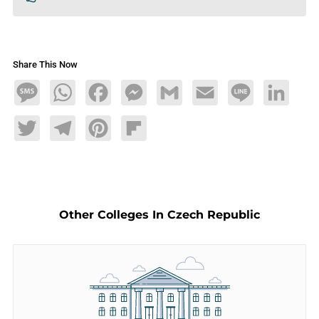
Share This Now
Message
WhatsApp
Facebook
Messenger
Gmail
Email
Line
LinkedIn
Twitter
Telegram
Pinterest
Flipboard
Other Colleges In Czech Republic