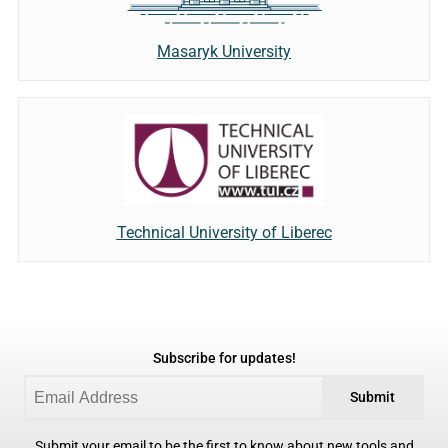
Masaryk University
Technical University of Liberec
Subscribe for updates!
Submit
Submit your email to be the first to know about new tools and