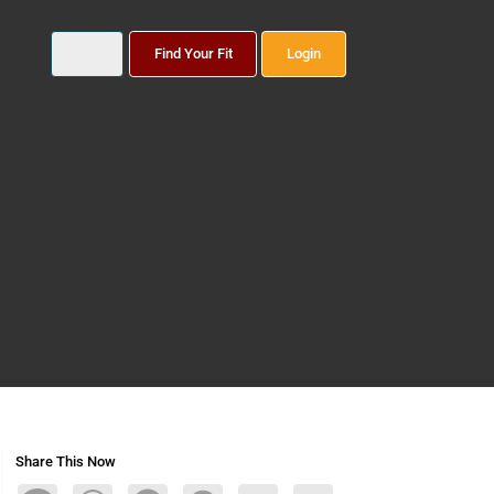
Find Your Fit
Login
Share This Now