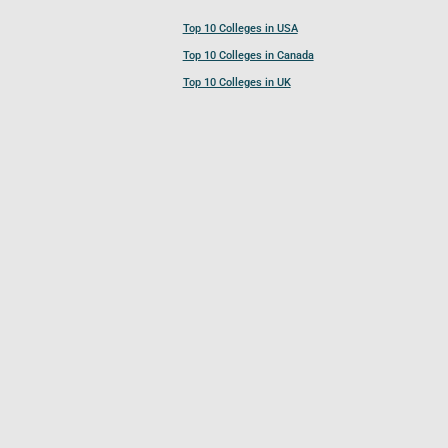
Top 10 Colleges in USA
Top 10 Colleges in Canada
Top 10 Colleges in UK