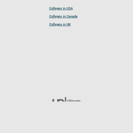
Colleges in USA
Colleges in Canada
Colleges in UK
Follow UCL