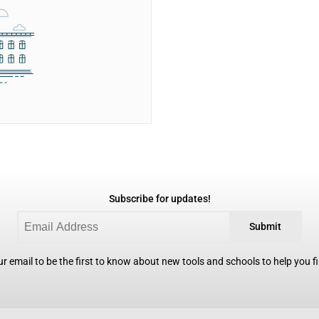
Subscribe for updates!
Submit
r email to be the first to know about new tools and schools to help you fin