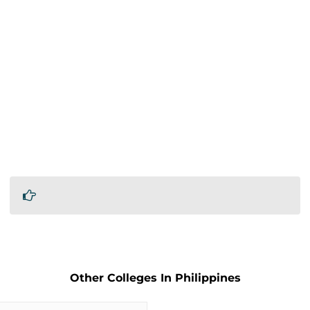
Other Colleges In Philippines