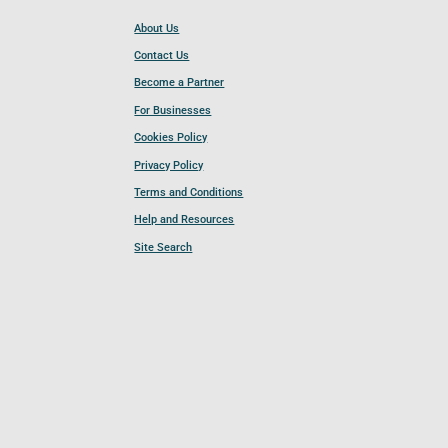
About Us
Contact Us
Become a Partner
For Businesses
Cookies Policy
Privacy Policy
Terms and Conditions
Help and Resources
Site Search