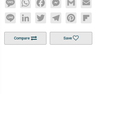
Message
WhatsApp
Facebook
Messenger
Gmail
Email
Line
LinkedIn
Twitter
Telegram
Pinterest
Flipboard
Compare
Save