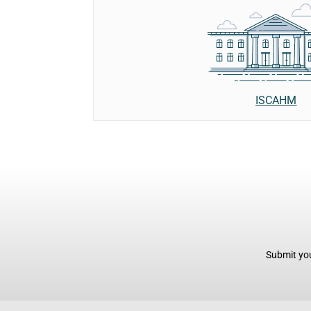
ISCAHM
Submit you