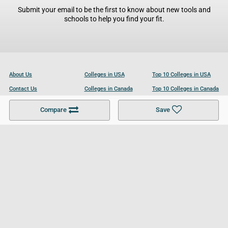
Submit your email to be the first to know about new tools and
schools to help you find your fit.
About Us
Colleges in USA
Top 10 Colleges in USA
Contact Us
Colleges in Canada
Top 10 Colleges in Canada
Become a Partner
Colleges in UK
Top 10 Colleges in UK
Compare
Save
For Businesses
Cookies Policy
Privacy Policy
Terms and Conditions
Help and Resources
Site Search