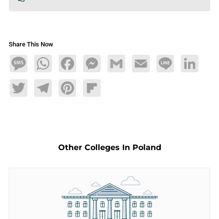
Share This Now
Message
WhatsApp
Facebook
Messenger
Gmail
Email
Line
LinkedIn
Twitter
Telegram
Pinterest
Flipboard
Other Colleges In Poland