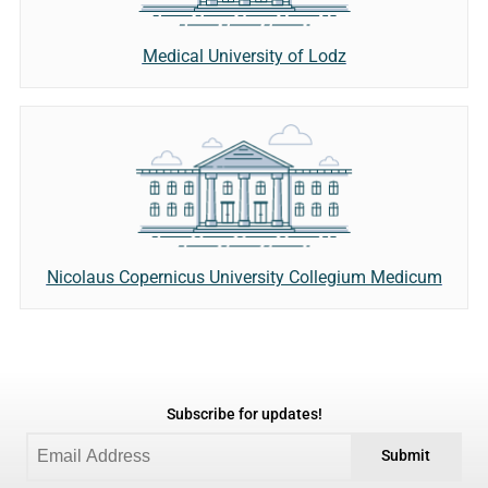
Medical University of Lodz
Nicolaus Copernicus University Collegium Medicum
Subscribe for updates!
Submit