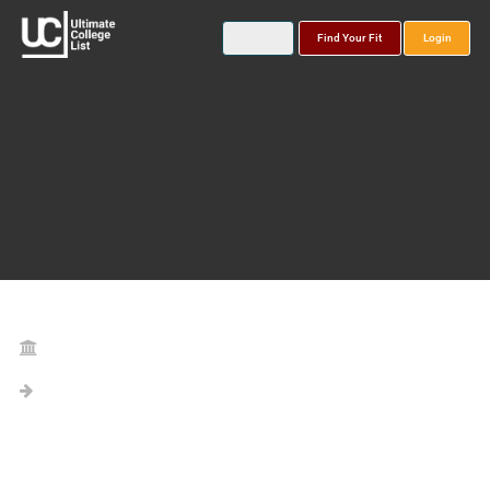
Find Your Fit
Login