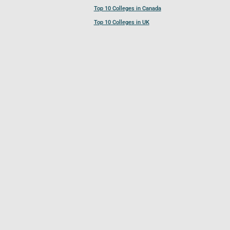
Top 10 Colleges in Canada
Top 10 Colleges in UK