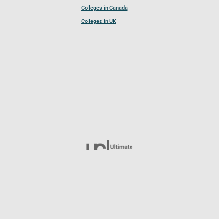
Colleges in Canada
Colleges in UK
Follow UCL
© 2026 Ultimate College List. All rights reserved.