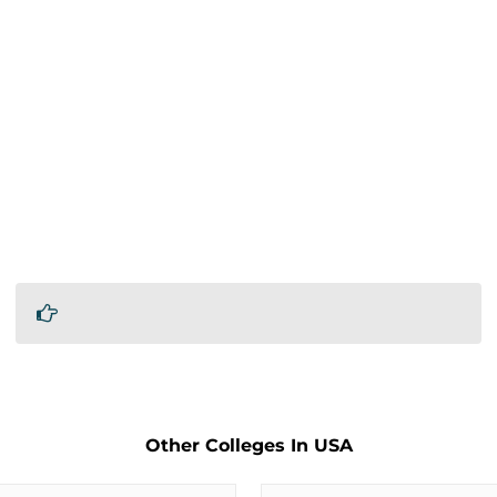
Other Colleges In USA