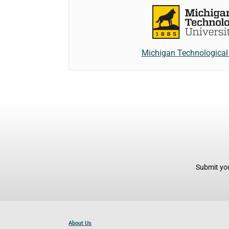
Michigan Technological 
Submit you
About Us