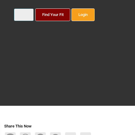
Find Your Fit
Login
Share This Now