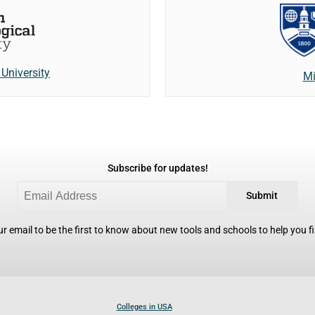
University
Mi
Subscribe for updates!
Submit
r email to be the first to know about new tools and schools to help you fin
Colleges in USA