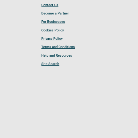
Contact Us
Become a Partner
For Businesses
Cookies Policy
Privacy Policy
Terms and Conditions
Help and Resources
Site Search