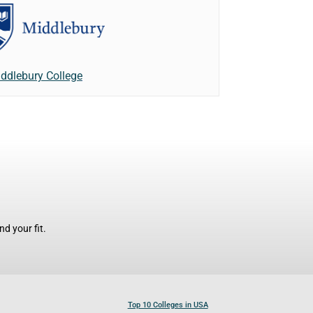
ddlebury College
d your fit.
Top 10 Colleges in USA