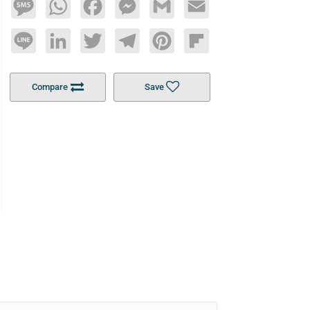
Message
WhatsApp
Facebook
Messenger
Gmail
Email
Line
LinkedIn
Twitter
Telegram
Pinterest
Flipboard
Compare
Save