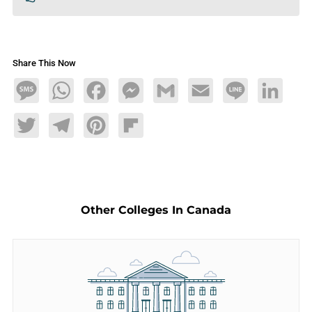
Share This Now
Message
WhatsApp
Facebook
Messenger
Gmail
Email
Line
LinkedIn
Twitter
Telegram
Pinterest
Flipboard
Other Colleges In Canada