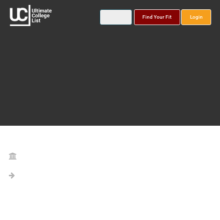
Find Your Fit
Login