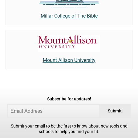
Millar College of The Bible
Mount Allison University
Subscribe for updates!
Submit
Submit your email to be the first to know about new tools and
schools to help you find your fit.