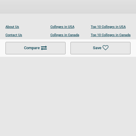
About Us
Colleges in USA
Top 10 Colleges in USA
Contact Us
Colleges in Canada
Top 10 Colleges in Canada
Become a Partner
Colleges in UK
Top 10 Colleges in UK
Compare
Save
For Businesses
Cookies Policy
Privacy Policy
Terms and Conditions
Help and Resources
Site Search