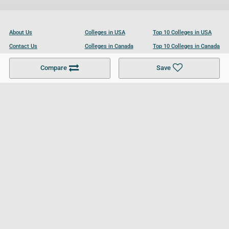
About Us
Colleges in USA
Top 10 Colleges in USA
Contact Us
Colleges in Canada
Top 10 Colleges in Canada
Become a Partner
Colleges in UK
Top 10 Colleges in UK
Compare
Save
For Businesses
Cookies Policy
Privacy Policy
Terms and Conditions
Help and Resources
Site Search
Follow UCL