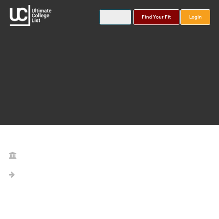
Find Your Fit
Login