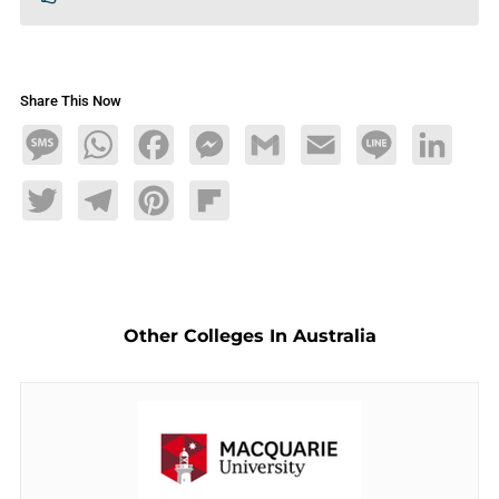
Share This Now
Message
WhatsApp
Facebook
Messenger
Gmail
Email
Line
LinkedIn
Twitter
Telegram
Pinterest
Flipboard
Other Colleges In Australia