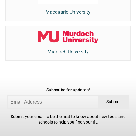
Macquarie University
Murdoch University
Subscribe for updates!
Submit
Submit your email to be the first to know about new tools and
schools to help you find your fit.