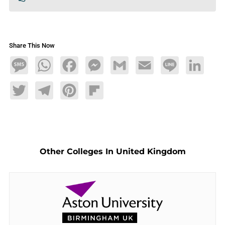
Share This Now
Message
WhatsApp
Facebook
Messenger
Gmail
Email
Line
LinkedIn
Twitter
Telegram
Pinterest
Flipboard
Other Colleges In United Kingdom