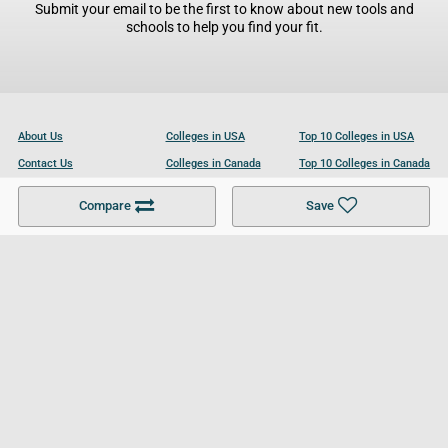
Submit your email to be the first to know about new tools and
schools to help you find your fit.
About Us
Colleges in USA
Top 10 Colleges in USA
Contact Us
Colleges in Canada
Top 10 Colleges in Canada
Become a Partner
Colleges in UK
Top 10 Colleges in UK
Compare
Save
For Businesses
Cookies Policy
Privacy Policy
Terms and Conditions
Help and Resources
Site Search