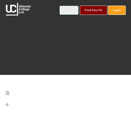
Find Your Fit
Login