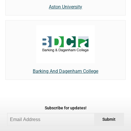
Aston University
Barking And Dagenham College
Subscribe for updates!
Submit