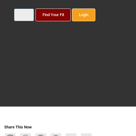
Find Your Fit
Login
Share This Now