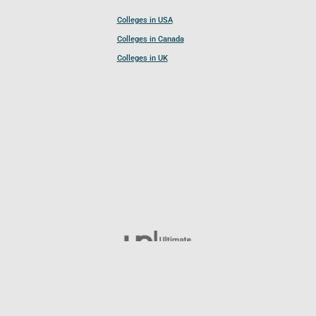
Colleges in USA
Colleges in Canada
Colleges in UK
Follow UCL