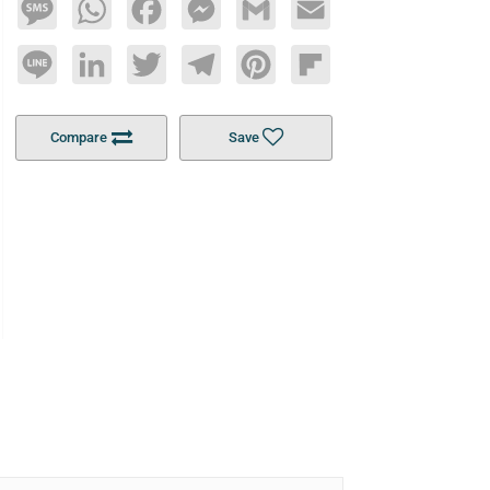
Message
WhatsApp
Facebook
Messenger
Gmail
Email
Line
LinkedIn
Twitter
Telegram
Pinterest
Flipboard
Compare
Save