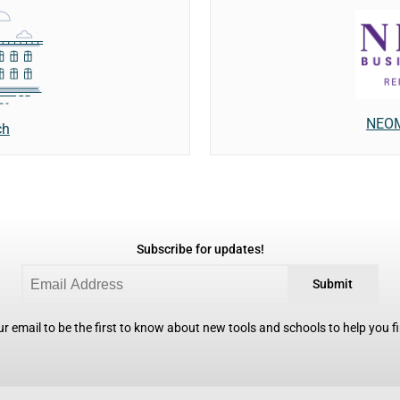
NEOM
ch
Subscribe for updates!
Submit
r email to be the first to know about new tools and schools to help you fin