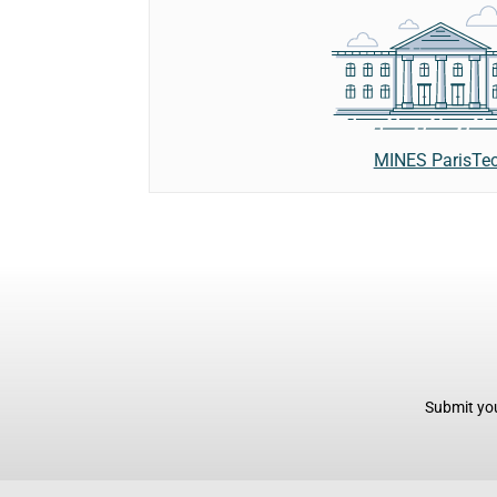
MINES ParisTe
Submit you