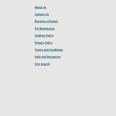
About Us
Contact Us
Become a Partner
For Businesses
Cookies Policy
Privacy Policy
Terms and Conditions
Help and Resources
Site Search