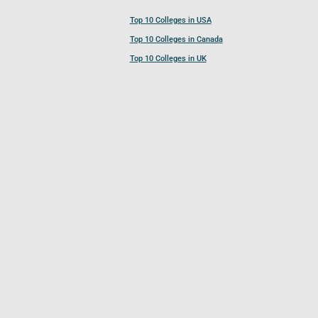
Top 10 Colleges in USA
Top 10 Colleges in Canada
Top 10 Colleges in UK