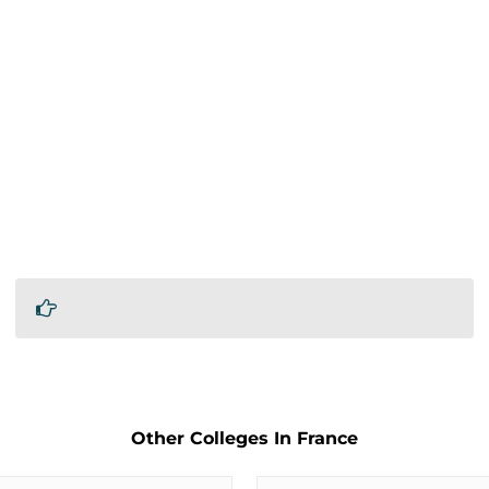
Other Colleges In France