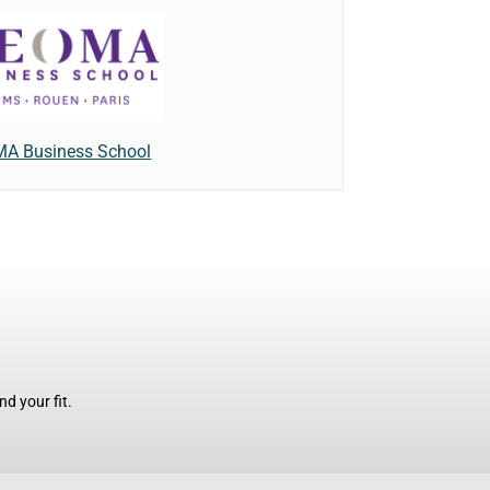
A Business School
d your fit.