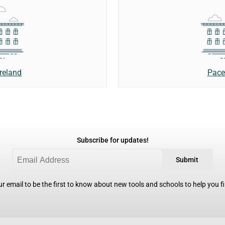
Ireland
Pace
Subscribe for updates!
Submit
r email to be the first to know about new tools and schools to help you fin