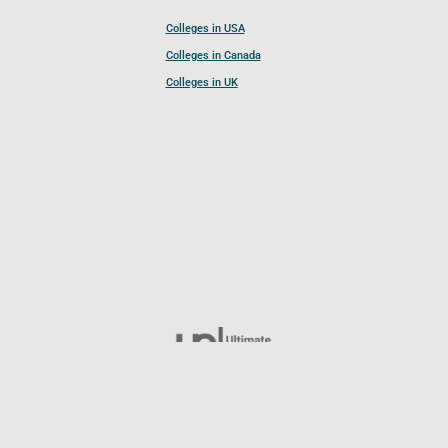
Colleges in USA
Colleges in Canada
Colleges in UK
Follow UCL