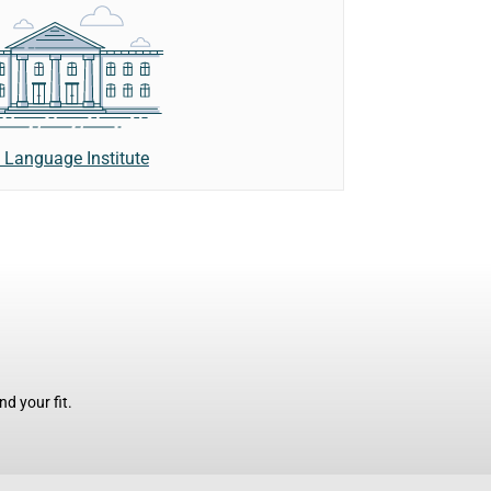
 Language Institute
d your fit.