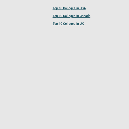
Top 10 Colleges in USA
Top 10 Colleges in Canada
Top 10 Colleges in UK