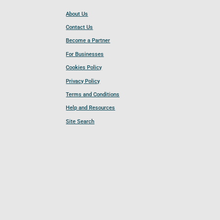
About Us
Contact Us
Become a Partner
For Businesses
Cookies Policy
Privacy Policy
Terms and Conditions
Help and Resources
Site Search