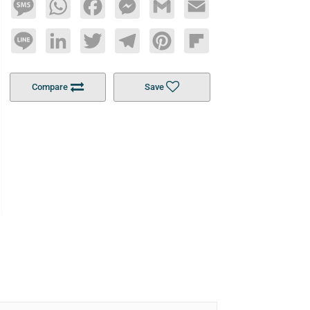
Message
WhatsApp
Facebook
Messenger
Gmail
Email
Line
LinkedIn
Twitter
Telegram
Pinterest
Flipboard
Compare
Save