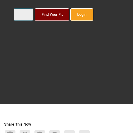
Find Your Fit
Login
Share This Now