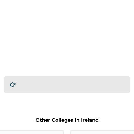
Other Colleges In Ireland