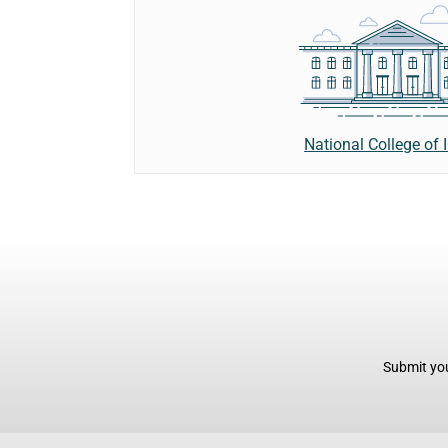
National College of 
Submit you