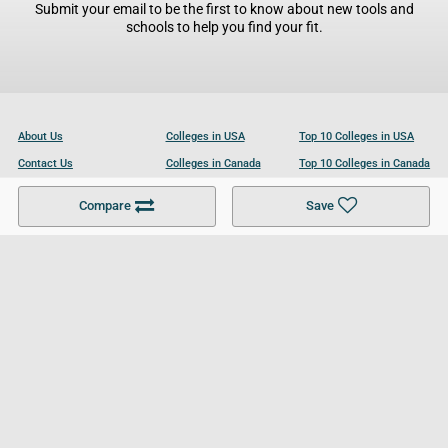
Submit your email to be the first to know about new tools and
schools to help you find your fit.
About Us
Colleges in USA
Top 10 Colleges in USA
Contact Us
Colleges in Canada
Top 10 Colleges in Canada
Become a Partner
Colleges in UK
Top 10 Colleges in UK
Compare
Save
For Businesses
Cookies Policy
Privacy Policy
Terms and Conditions
Help and Resources
Site Search