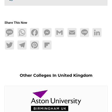
Share This Now
Message
WhatsApp
Facebook
Messenger
Gmail
Email
Line
LinkedIn
Twitter
Telegram
Pinterest
Flipboard
Other Colleges In United Kingdom