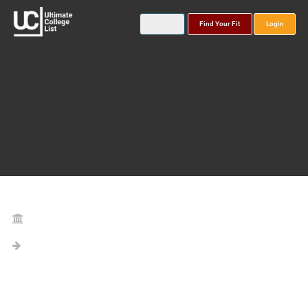
Find Your Fit
Login