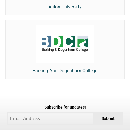
Aston University
Barking And Dagenham College
Subscribe for updates!
Submit