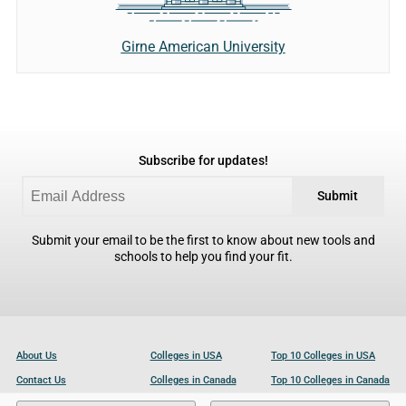
Girne American University
Subscribe for updates!
Submit
Submit your email to be the first to know about new tools and
schools to help you find your fit.
About Us
Colleges in USA
Top 10 Colleges in USA
Contact Us
Colleges in Canada
Top 10 Colleges in Canada
Become a Partner
Colleges in UK
Top 10 Colleges in UK