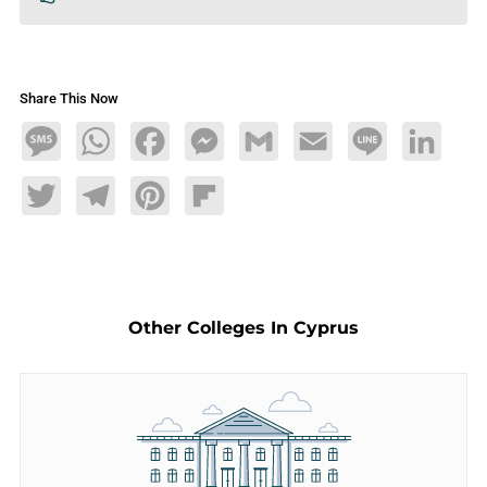
Share This Now
Message
WhatsApp
Facebook
Messenger
Gmail
Email
Line
LinkedIn
Twitter
Telegram
Pinterest
Flipboard
Other Colleges In Cyprus