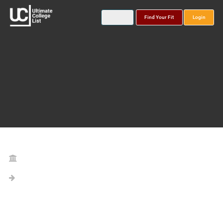
Find Your Fit
Login