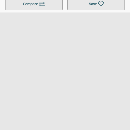
Compare
Save
For Businesses
Cookies Policy
Privacy Policy
Terms and Conditions
Help and Resources
Site Search
Follow UCL
© 2026 Ultimate College List. All rights reserved.