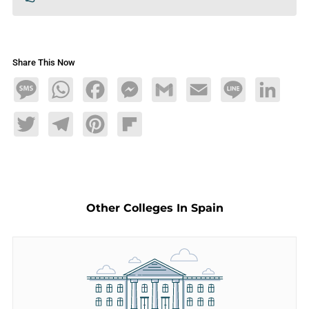
Share This Now
Message
WhatsApp
Facebook
Messenger
Gmail
Email
Line
LinkedIn
Twitter
Telegram
Pinterest
Flipboard
Other Colleges In Spain