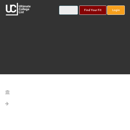
Find Your Fit
Login