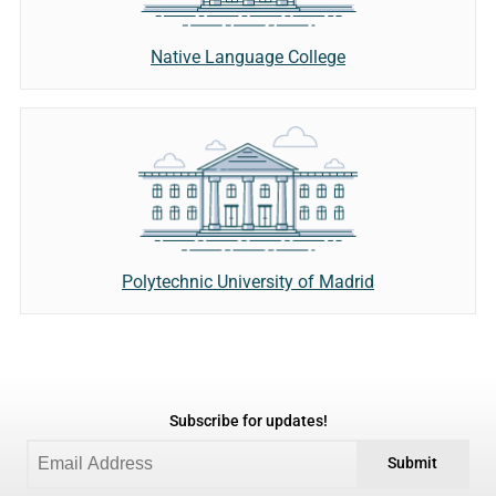
Native Language College
Polytechnic University of Madrid
Subscribe for updates!
Submit