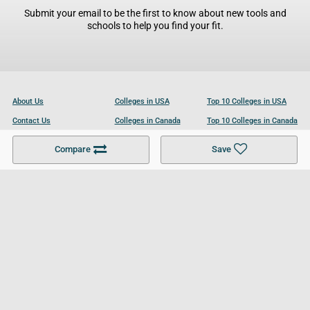
Submit your email to be the first to know about new tools and
schools to help you find your fit.
About Us
Colleges in USA
Top 10 Colleges in USA
Contact Us
Colleges in Canada
Top 10 Colleges in Canada
Become a Partner
Colleges in UK
Top 10 Colleges in UK
Compare
Save
For Businesses
Cookies Policy
Privacy Policy
Terms and Conditions
Help and Resources
Site Search