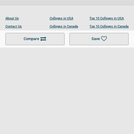
About Us
Colleges in USA
Top 10 Colleges in USA
Contact Us
Colleges in Canada
Top 10 Colleges in Canada
Become a Partner
Colleges in UK
Top 10 Colleges in UK
Compare
Save
For Businesses
Cookies Policy
Privacy Policy
Terms and Conditions
Help and Resources
Site Search
Follow UCL