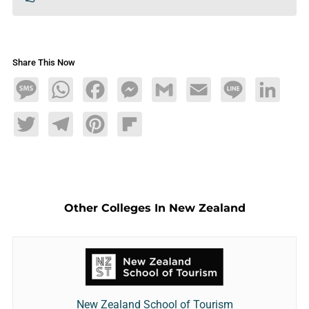
Share This Now
Message
WhatsApp
Facebook
Messenger
Gmail
Email
Line
LinkedIn
Twitter
Telegram
Pinterest
Flipboard
Other Colleges In New Zealand
New Zealand School of Tourism