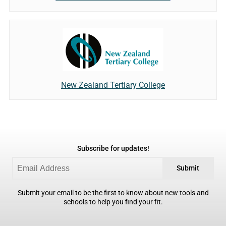
New Zealand Tertiary College
Subscribe for updates!
Submit
Submit your email to be the first to know about new tools and
schools to help you find your fit.