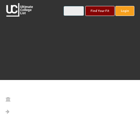
Find Your Fit
Login