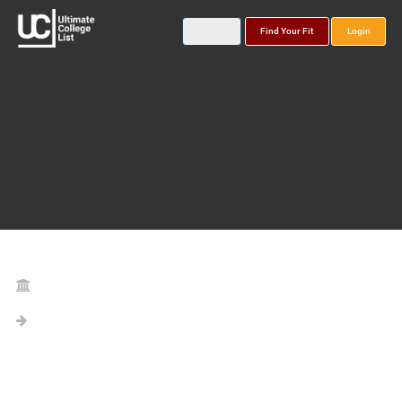
Find Your Fit
Login