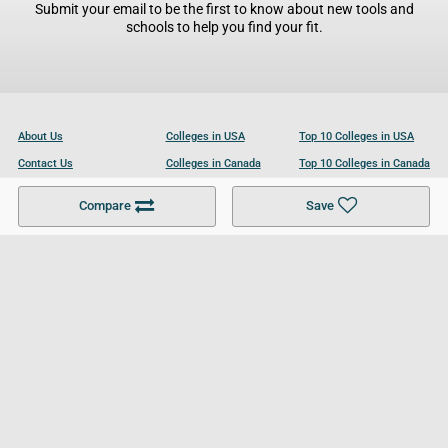
Submit your email to be the first to know about new tools and
schools to help you find your fit.
About Us
Colleges in USA
Top 10 Colleges in USA
Contact Us
Colleges in Canada
Top 10 Colleges in Canada
Become a Partner
Colleges in UK
Top 10 Colleges in UK
Compare
Save
For Businesses
Cookies Policy
Privacy Policy
Terms and Conditions
Help and Resources
Site Search