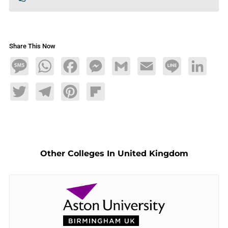
Share This Now
Message
WhatsApp
Facebook
Messenger
Gmail
Email
Line
LinkedIn
Twitter
Telegram
Pinterest
Flipboard
Other Colleges In United Kingdom