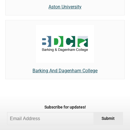
Aston University
Barking And Dagenham College
Subscribe for updates!
Submit