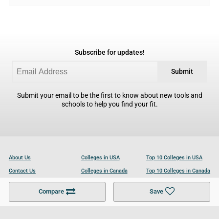
Subscribe for updates!
Submit
Submit your email to be the first to know about new tools and
schools to help you find your fit.
About Us
Colleges in USA
Top 10 Colleges in USA
Contact Us
Colleges in Canada
Top 10 Colleges in Canada
Become a Partner
Colleges in UK
Top 10 Colleges in UK
Compare
Save
For Businesses
Cookies Policy