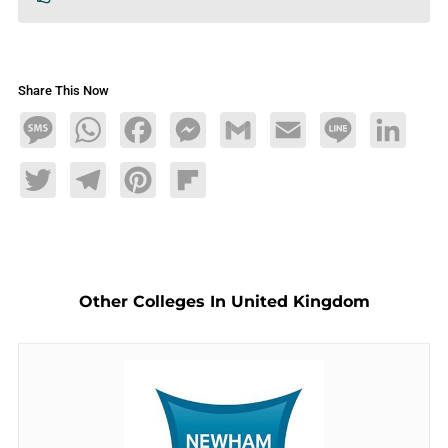
Share This Now
Message
WhatsApp
Facebook
Messenger
Gmail
Email
Line
LinkedIn
Twitter
Telegram
Pinterest
Flipboard
Other Colleges In United Kingdom