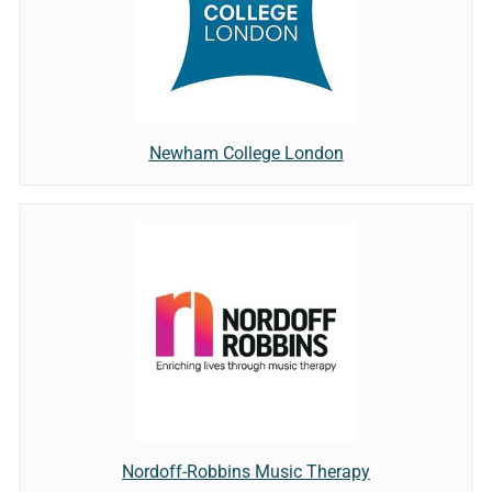
Newham College London
Nordoff-Robbins Music Therapy