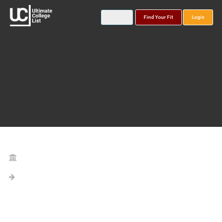
Find Your Fit
Login