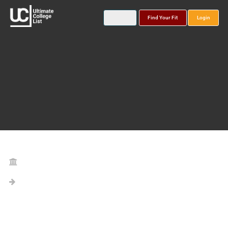
Find Your Fit
Login