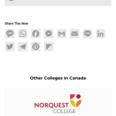
Share This Now
Message
WhatsApp
Facebook
Messenger
Gmail
Email
Line
LinkedIn
Twitter
Telegram
Pinterest
Flipboard
Other Colleges In Canada