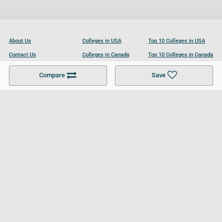
About Us
Colleges in USA
Top 10 Colleges in USA
Contact Us
Colleges in Canada
Top 10 Colleges in Canada
Become a Partner
Colleges in UK
Top 10 Colleges in UK
Compare
Save
For Businesses
Cookies Policy
Privacy Policy
Terms and Conditions
Help and Resources
Site Search