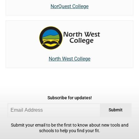
NorQuest College
North West College
Subscribe for updates!
Submit
Submit your email to be the first to know about new tools and
schools to help you find your fit.