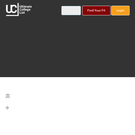
Find Your Fit
Login