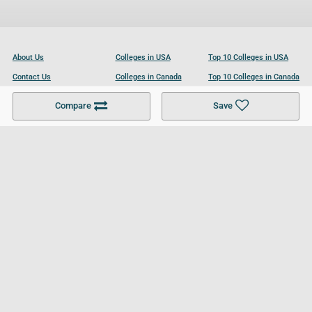
About Us
Colleges in USA
Top 10 Colleges in USA
Contact Us
Colleges in Canada
Top 10 Colleges in Canada
Become a Partner
Colleges in UK
Top 10 Colleges in UK
Compare
Save
For Businesses
Cookies Policy
Privacy Policy
Terms and Conditions
Help and Resources
Site Search