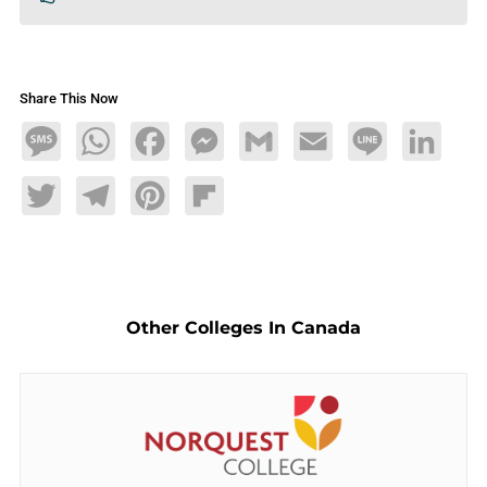
Share This Now
Message
WhatsApp
Facebook
Messenger
Gmail
Email
Line
LinkedIn
Twitter
Telegram
Pinterest
Flipboard
Other Colleges In Canada