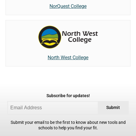
NorQuest College
North West College
Subscribe for updates!
Submit
Submit your email to be the first to know about new tools and
schools to help you find your fit.