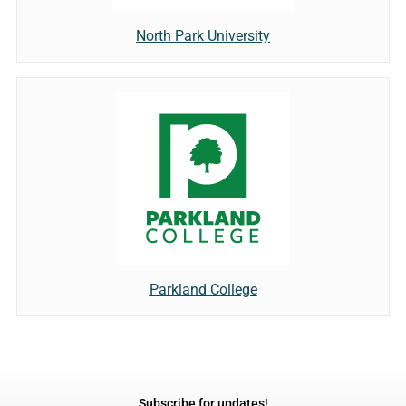
North Park University
Parkland College
Subscribe for updates!