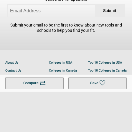
Submit
Submit your email to be the first to know about new tools and
schools to help you find your fit.
About Us
Colleges in USA
Top 10 Colleges in USA
Contact Us
Colleges in Canada
Top 10 Colleges in Canada
Become a Partner
Colleges in UK
Top 10 Colleges in UK
Compare
Save
For Businesses
Cookies Policy
Privacy Policy
Terms and Conditions
Help and Resources
Site Search