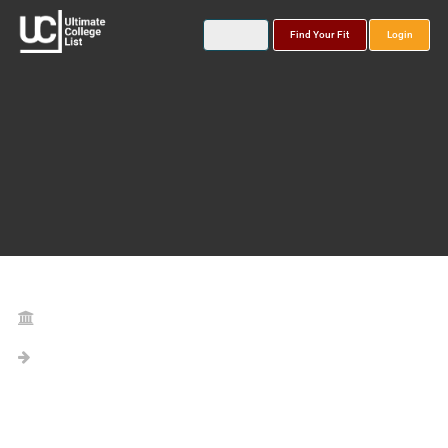
Find Your Fit
Login