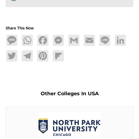
Share This Now
Message
WhatsApp
Facebook
Messenger
Gmail
Email
Line
LinkedIn
Twitter
Telegram
Pinterest
Flipboard
Other Colleges In USA