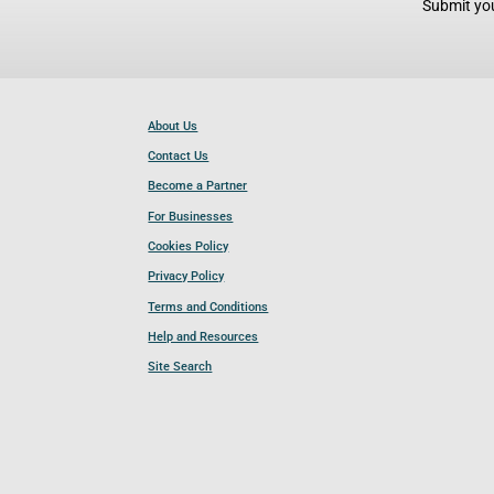
Submit you
About Us
Contact Us
Become a Partner
For Businesses
Cookies Policy
Privacy Policy
Terms and Conditions
Help and Resources
Site Search