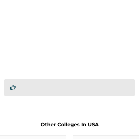
Other Colleges In USA