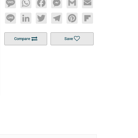
Message
WhatsApp
Facebook
Messenger
Gmail
Email
Line
LinkedIn
Twitter
Telegram
Pinterest
Flipboard
Compare
Save