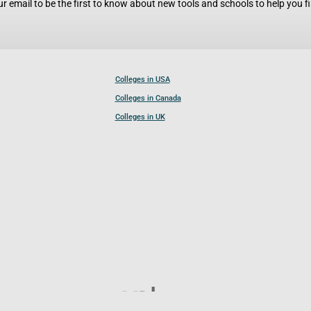
r email to be the first to know about new tools and schools to help you fin
Colleges in USA
Colleges in Canada
Colleges in UK