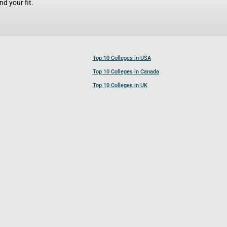
d your fit.
Top 10 Colleges in USA
Top 10 Colleges in Canada
Top 10 Colleges in UK