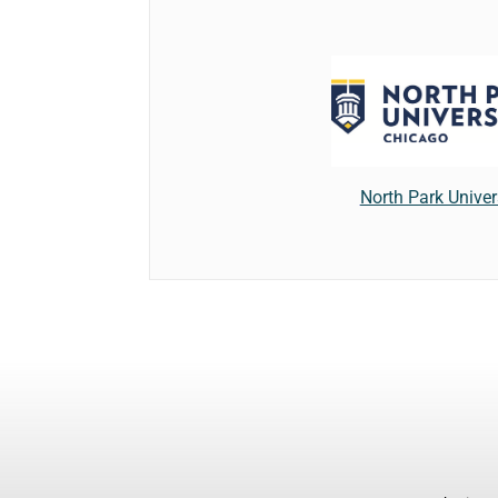
North Park Univer