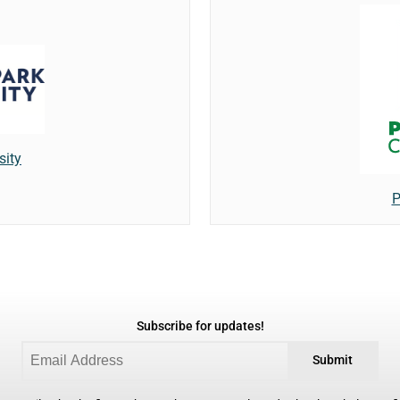
sity
P
Subscribe for updates!
Submit