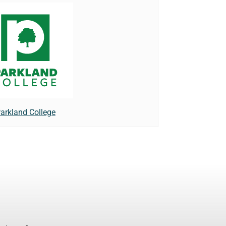
arkland College