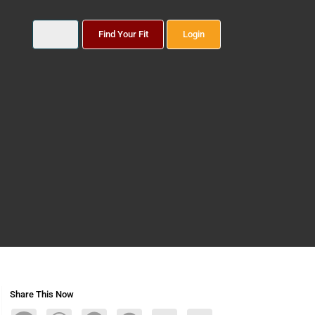
Find Your Fit
Login
Share This Now