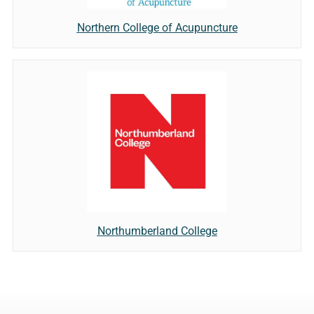
Northern College of Acupuncture
Northumberland College