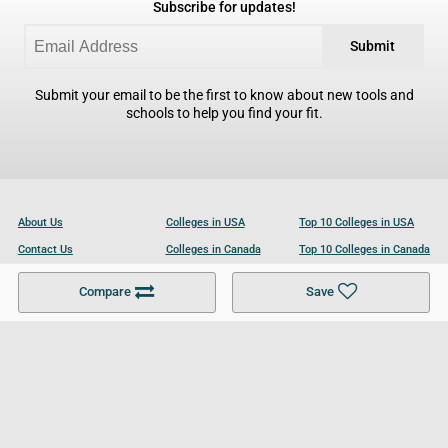
Subscribe for updates!
Submit
Submit your email to be the first to know about new tools and
schools to help you find your fit.
About Us
Colleges in USA
Top 10 Colleges in USA
Contact Us
Colleges in Canada
Top 10 Colleges in Canada
Become a Partner
Colleges in UK
Top 10 Colleges in UK
Compare
Save
For Businesses
Cookies Policy
Privacy Policy
Terms and Conditions
Help and Resources
Site Search