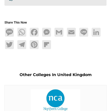
Share This Now
Message
WhatsApp
Facebook
Messenger
Gmail
Email
Line
LinkedIn
Twitter
Telegram
Pinterest
Flipboard
Other Colleges In United Kingdom