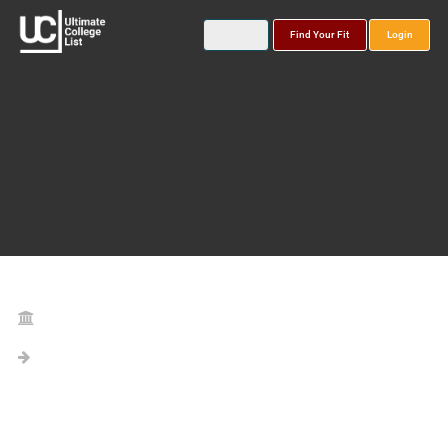
Find Your Fit
Login