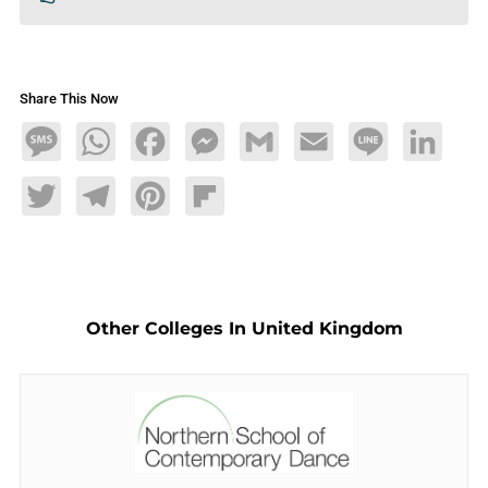
Share This Now
Message
WhatsApp
Facebook
Messenger
Gmail
Email
Line
LinkedIn
Twitter
Telegram
Pinterest
Flipboard
Other Colleges In United Kingdom