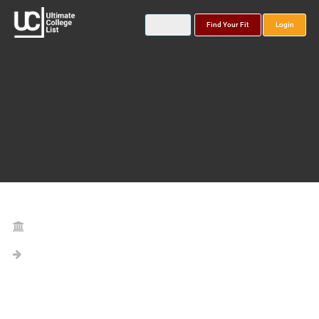
Find Your Fit
Login