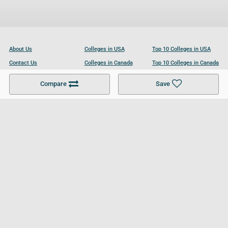
About Us
Colleges in USA
Top 10 Colleges in USA
Contact Us
Colleges in Canada
Top 10 Colleges in Canada
Become a Partner
Colleges in UK
Top 10 Colleges in UK
Compare
Save
For Businesses
Cookies Policy
Privacy Policy
Terms and Conditions
Help and Resources
Site Search