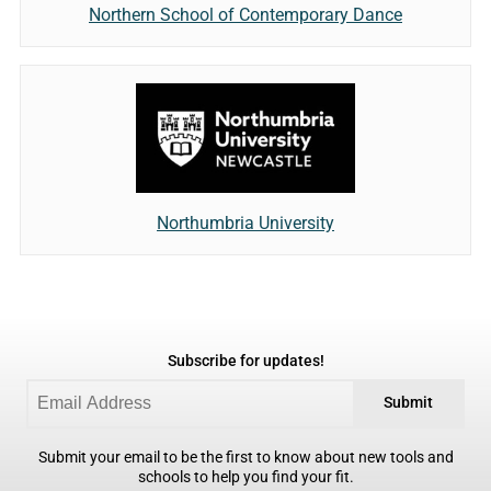
Northern School of Contemporary Dance
Northumbria University
Subscribe for updates!
Submit
Submit your email to be the first to know about new tools and
schools to help you find your fit.