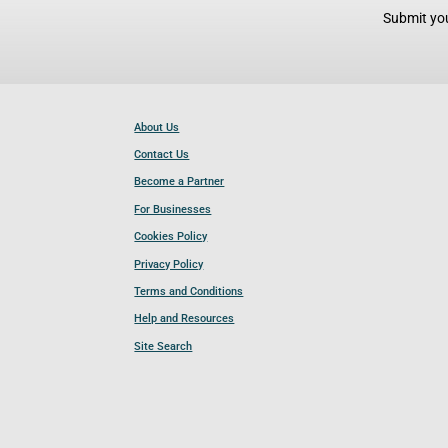
Submit you
About Us
Contact Us
Become a Partner
For Businesses
Cookies Policy
Privacy Policy
Terms and Conditions
Help and Resources
Site Search