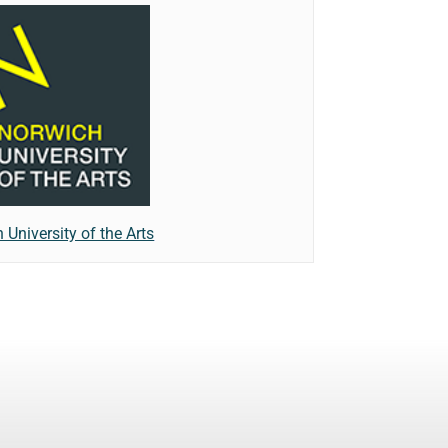
 University of the Arts