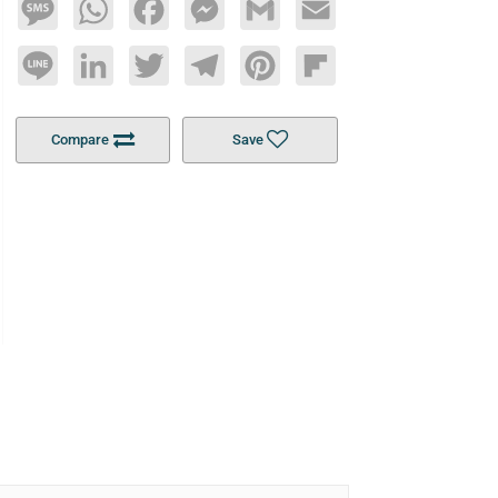
Message
WhatsApp
Facebook
Messenger
Gmail
Email
Line
LinkedIn
Twitter
Telegram
Pinterest
Flipboard
Compare
Save