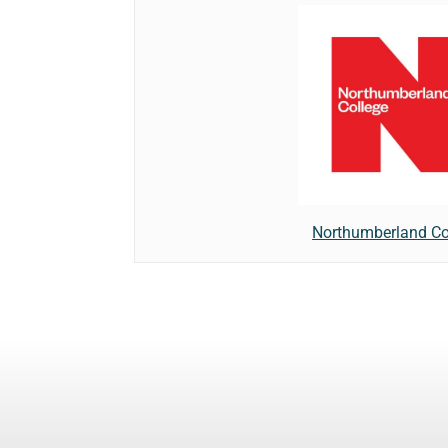
Northumberland Co