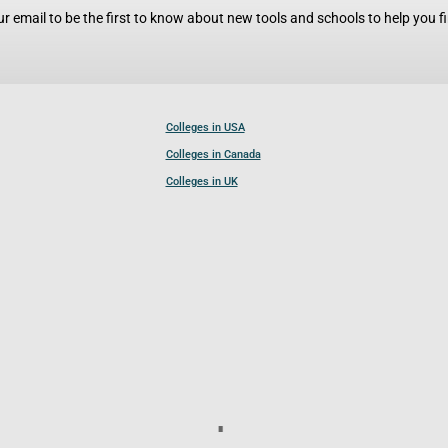
r email to be the first to know about new tools and schools to help you fin
Colleges in USA
Colleges in Canada
Colleges in UK