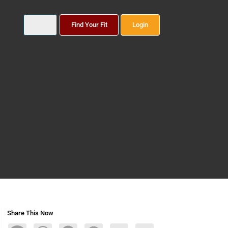
Find Your Fit
Login
Share This Now