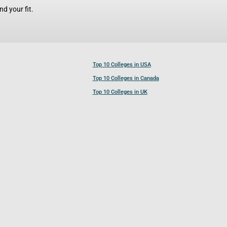
d your fit.
Top 10 Colleges in USA
Top 10 Colleges in Canada
Top 10 Colleges in UK