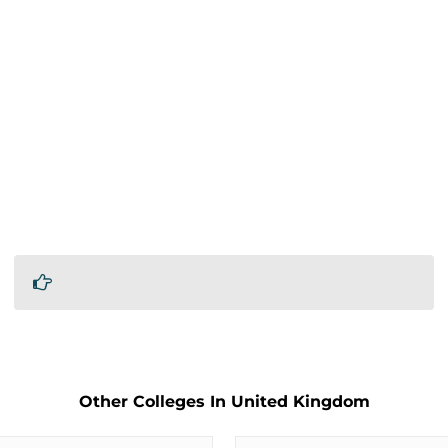
Other Colleges In United Kingdom