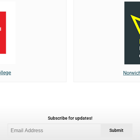
llege
Norwich
Subscribe for updates!
Submit