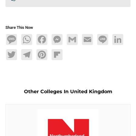
Share This Now
Message
WhatsApp
Facebook
Messenger
Gmail
Email
Line
LinkedIn
Twitter
Telegram
Pinterest
Flipboard
Other Colleges In United Kingdom