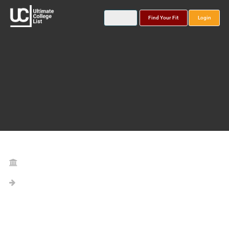
Find Your Fit
Login