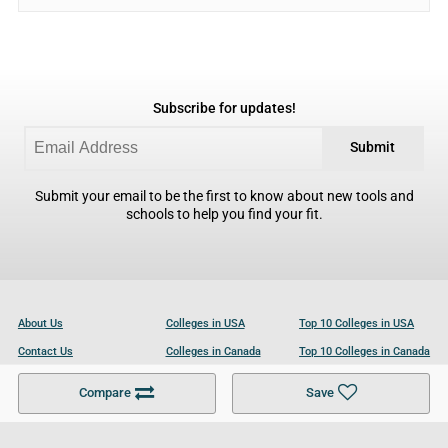
Subscribe for updates!
Submit
Submit your email to be the first to know about new tools and
schools to help you find your fit.
About Us
Colleges in USA
Top 10 Colleges in USA
Contact Us
Colleges in Canada
Top 10 Colleges in Canada
Become a Partner
Colleges in UK
Top 10 Colleges in UK
Compare
Save
For Businesses
Cookies Policy