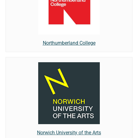
Northumberland College
Norwich University of the Arts