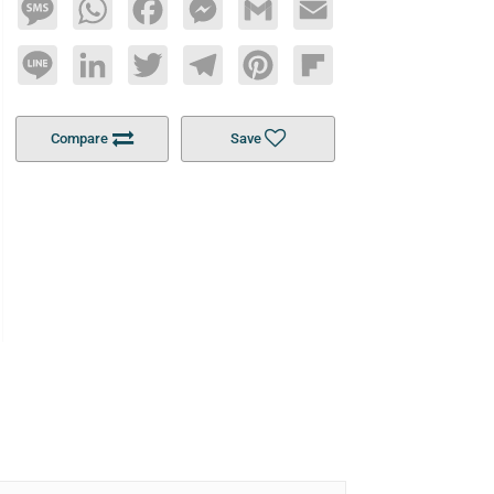
Message
WhatsApp
Facebook
Messenger
Gmail
Email
Line
LinkedIn
Twitter
Telegram
Pinterest
Flipboard
Compare
Save