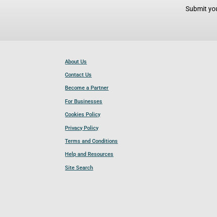
Submit you
About Us
Contact Us
Become a Partner
For Businesses
Cookies Policy
Privacy Policy
Terms and Conditions
Help and Resources
Site Search