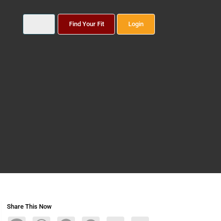
Find Your Fit
Login
Share This Now