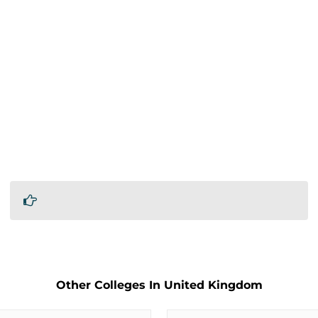
Other Colleges In United Kingdom