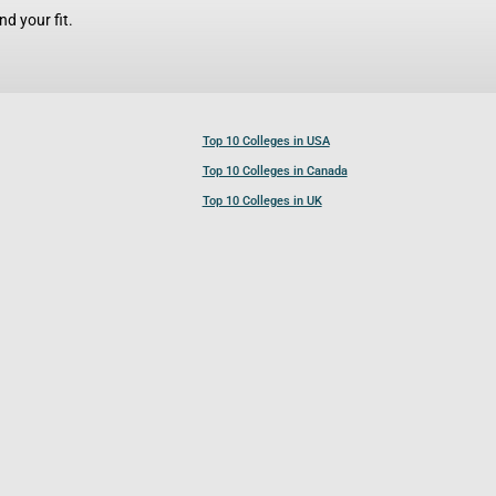
d your fit.
Top 10 Colleges in USA
Top 10 Colleges in Canada
Top 10 Colleges in UK