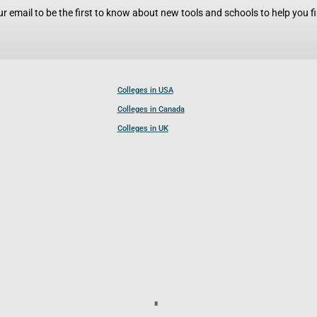
r email to be the first to know about new tools and schools to help you fin
Colleges in USA
Colleges in Canada
Colleges in UK