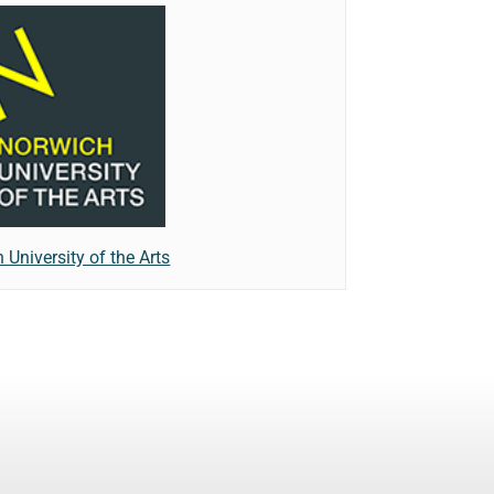
 University of the Arts