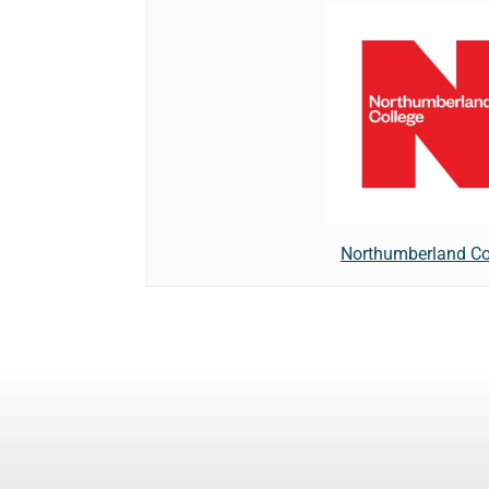
Northumberland Co