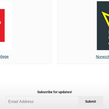
llege
Norwich
Subscribe for updates!
Submit