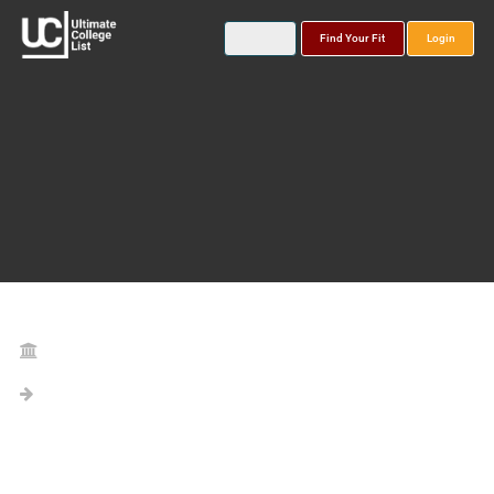
Find Your Fit
Login