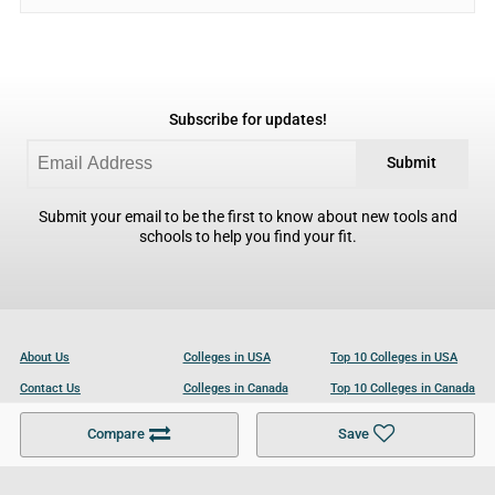
Subscribe for updates!
Submit
Submit your email to be the first to know about new tools and
schools to help you find your fit.
About Us
Colleges in USA
Top 10 Colleges in USA
Contact Us
Colleges in Canada
Top 10 Colleges in Canada
Become a Partner
Colleges in UK
Top 10 Colleges in UK
Compare
Save
For Businesses
Cookies Policy