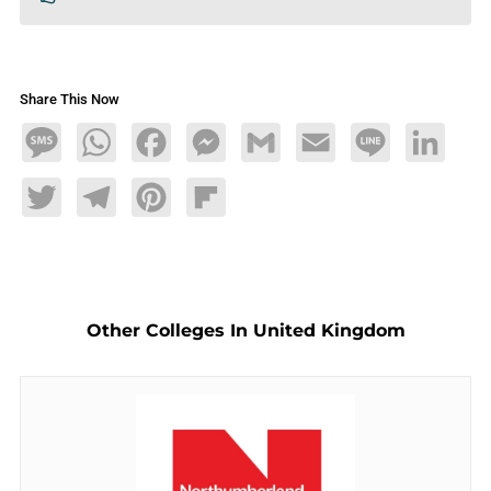
Share This Now
Message
WhatsApp
Facebook
Messenger
Gmail
Email
Line
LinkedIn
Twitter
Telegram
Pinterest
Flipboard
Other Colleges In United Kingdom