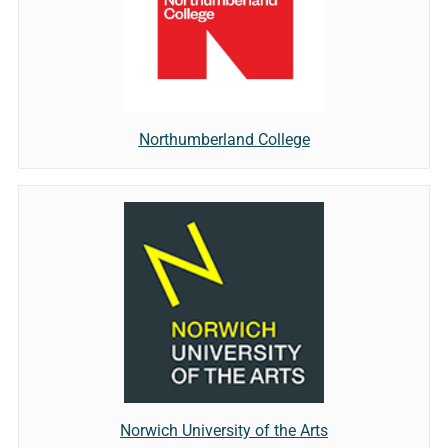
Northumberland College
Norwich University of the Arts