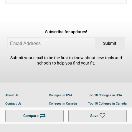
Subscribe for updates!
Submit
Submit your email to be the first to know about new tools and
schools to help you find your fit.
About Us
Colleges in USA
Top 10 Colleges in USA
Contact Us
Colleges in Canada
Top 10 Colleges in Canada
Become a Partner
Colleges in UK
Top 10 Colleges in UK
Compare
Save
For Businesses
Cookies Policy