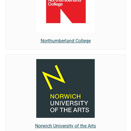
Northumberland College
Norwich University of the Arts