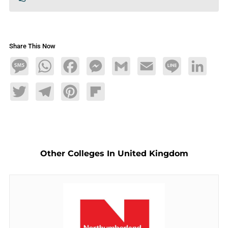
Share This Now
Message
WhatsApp
Facebook
Messenger
Gmail
Email
Line
LinkedIn
Twitter
Telegram
Pinterest
Flipboard
Other Colleges In United Kingdom