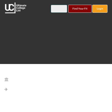
Find Your Fit
Login