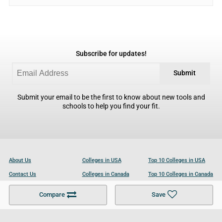
Subscribe for updates!
Submit
Submit your email to be the first to know about new tools and
schools to help you find your fit.
About Us
Colleges in USA
Top 10 Colleges in USA
Contact Us
Colleges in Canada
Top 10 Colleges in Canada
Become a Partner
Colleges in UK
Top 10 Colleges in UK
Compare
Save
For Businesses
Cookies Policy