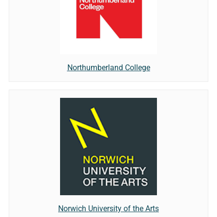
Northumberland College
Norwich University of the Arts