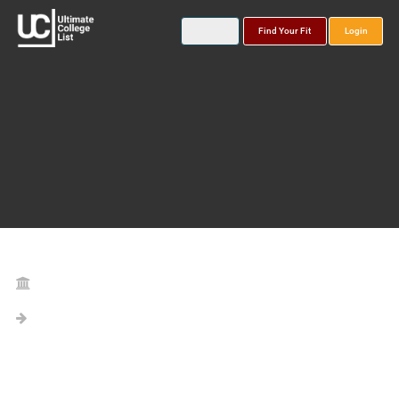
Find Your Fit
Login