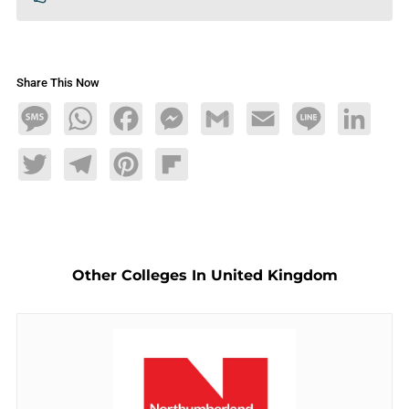
Share This Now
Message
WhatsApp
Facebook
Messenger
Gmail
Email
Line
LinkedIn
Twitter
Telegram
Pinterest
Flipboard
Other Colleges In United Kingdom