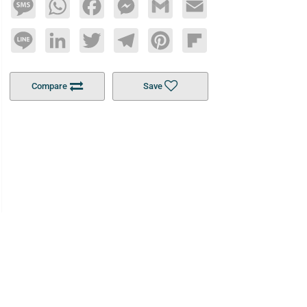
Message
WhatsApp
Facebook
Messenger
Gmail
Email
Line
LinkedIn
Twitter
Telegram
Pinterest
Flipboard
Compare
Save