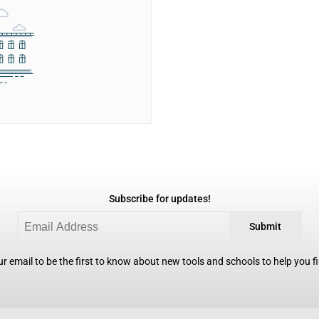
Subscribe for updates!
Submit
r email to be the first to know about new tools and schools to help you fin