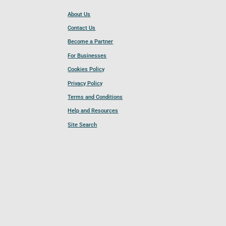
About Us
Contact Us
Become a Partner
For Businesses
Cookies Policy
Privacy Policy
Terms and Conditions
Help and Resources
Site Search