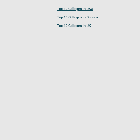
Top 10 Colleges in USA
Top 10 Colleges in Canada
Top 10 Colleges in UK