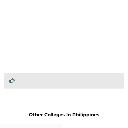
Other Colleges In Philippines