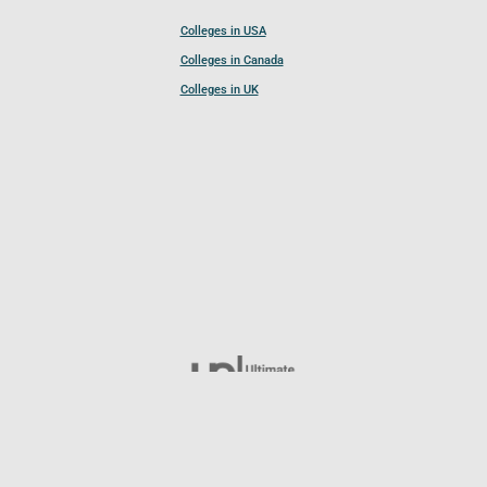
Colleges in USA
Colleges in Canada
Colleges in UK
Follow UCL