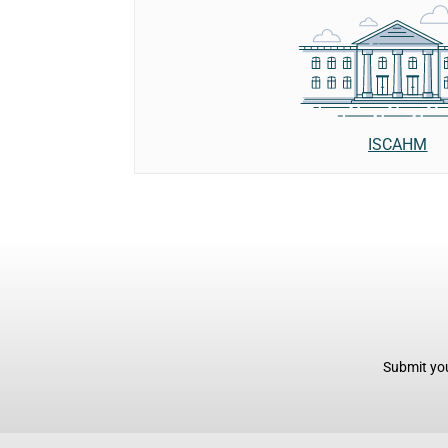
ISCAHM
Submit you