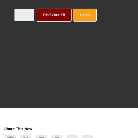
Find Your Fit
Login
Share This Now