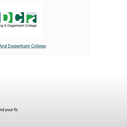
 And Dagenham College
d your fit.