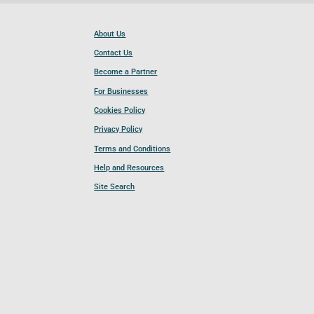
About Us
Contact Us
Become a Partner
For Businesses
Cookies Policy
Privacy Policy
Terms and Conditions
Help and Resources
Site Search