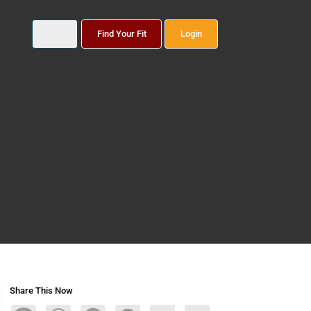
Find Your Fit
Login
Share This Now