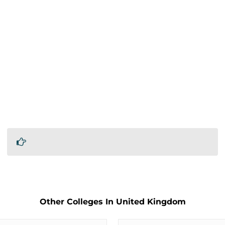
Other Colleges In United Kingdom