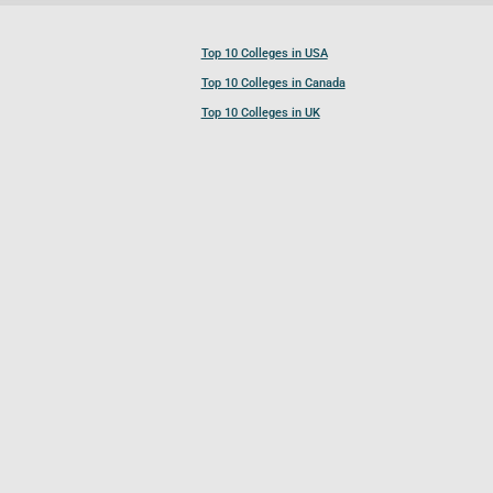
Top 10 Colleges in USA
Top 10 Colleges in Canada
Top 10 Colleges in UK