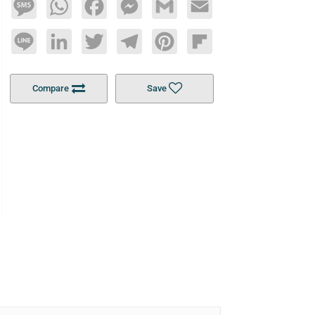
Message
WhatsApp
Facebook
Messenger
Gmail
Email
Line
LinkedIn
Twitter
Telegram
Pinterest
Flipboard
Compare
Save