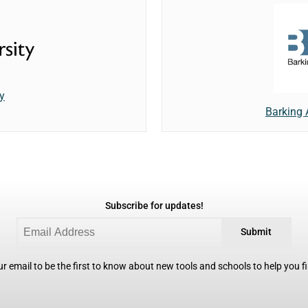
y
Barking
Subscribe for updates!
Submit
r email to be the first to know about new tools and schools to help you fin