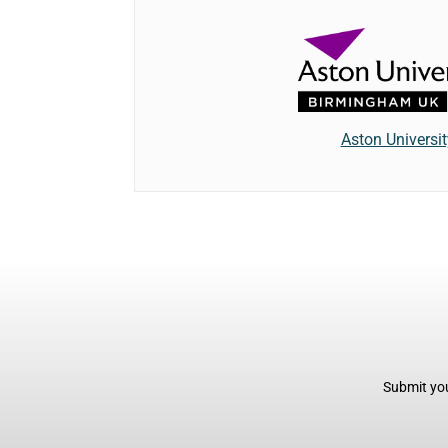
Aston Universit
Submit you