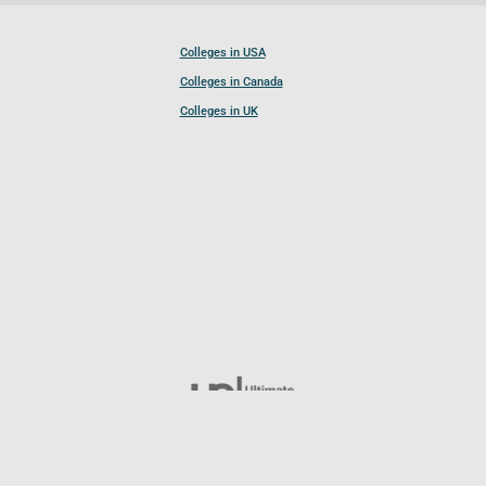
Colleges in USA
Colleges in Canada
Colleges in UK
Follow UCL