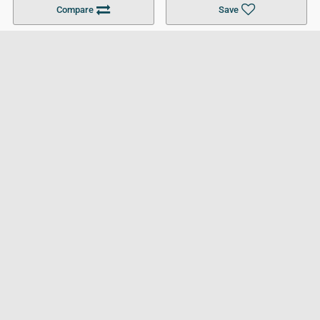
Compare
Save
For Businesses
Cookies Policy
Privacy Policy
Terms and Conditions
Help and Resources
Site Search
Follow UCL
© 2026 Ultimate College List. All rights reserved.