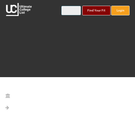
Find Your Fit
Login