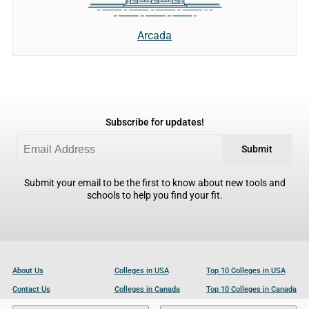
Arcada
Subscribe for updates!
Submit
Submit your email to be the first to know about new tools and
schools to help you find your fit.
About Us
Colleges in USA
Top 10 Colleges in USA
Contact Us
Colleges in Canada
Top 10 Colleges in Canada
Become a Partner
Colleges in UK
Top 10 Colleges in UK