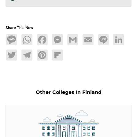
Share This Now
Message
WhatsApp
Facebook
Messenger
Gmail
Email
Line
LinkedIn
Twitter
Telegram
Pinterest
Flipboard
Other Colleges In Finland