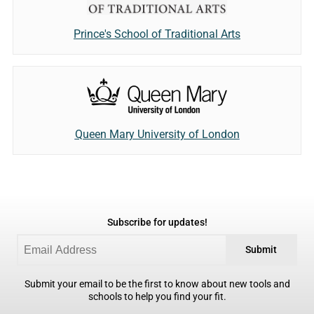
Prince's School of Traditional Arts
Queen Mary University of London
Subscribe for updates!
Submit
Submit your email to be the first to know about new tools and
schools to help you find your fit.