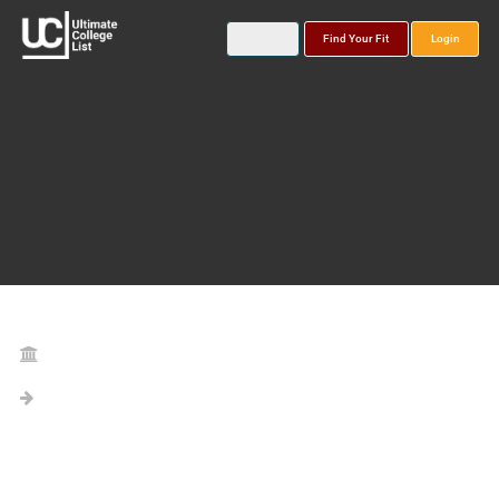
Find Your Fit
Login