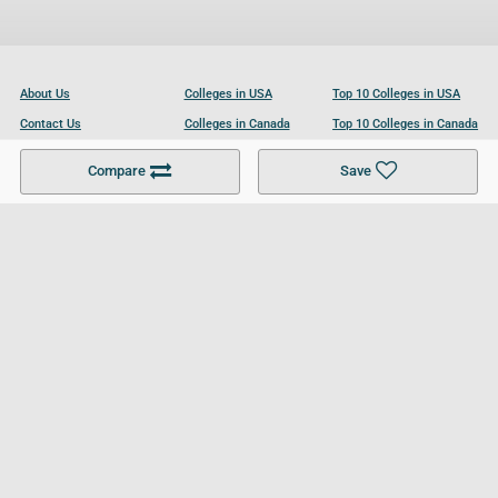
About Us
Colleges in USA
Top 10 Colleges in USA
Contact Us
Colleges in Canada
Top 10 Colleges in Canada
Become a Partner
Colleges in UK
Top 10 Colleges in UK
Compare
Save
For Businesses
Cookies Policy
Privacy Policy
Terms and Conditions
Help and Resources
Site Search