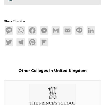
Share This Now
Message
WhatsApp
Facebook
Messenger
Gmail
Email
Line
LinkedIn
Twitter
Telegram
Pinterest
Flipboard
Other Colleges In United Kingdom