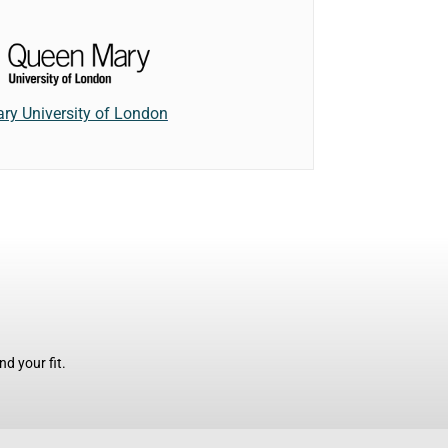
ry University of London
d your fit.