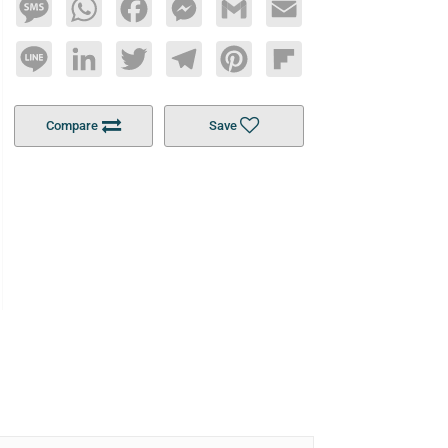
Message
WhatsApp
Facebook
Messenger
Gmail
Email
Line
LinkedIn
Twitter
Telegram
Pinterest
Flipboard
Compare
Save