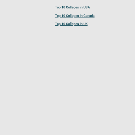
Top 10 Colleges in USA
Top 10 Colleges in Canada
Top 10 Colleges in UK