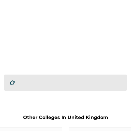
Other Colleges In United Kingdom