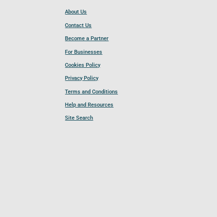
About Us
Contact Us
Become a Partner
For Businesses
Cookies Policy
Privacy Policy
Terms and Conditions
Help and Resources
Site Search