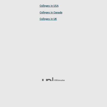
Colleges in USA
Colleges in Canada
Colleges in UK
Follow UCL