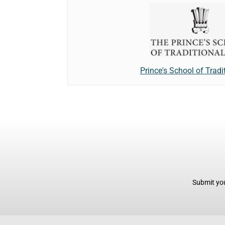
Prince's School of Tradi
Submit you