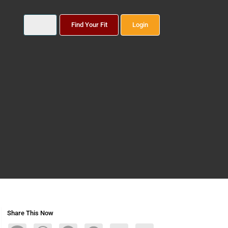
Find Your Fit
Login
Share This Now