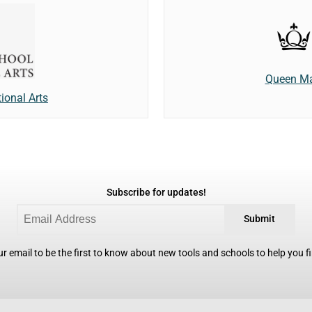
Queen Ma
tional Arts
Subscribe for updates!
Submit
r email to be the first to know about new tools and schools to help you fin