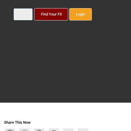
Find Your Fit
Login
Share This Now