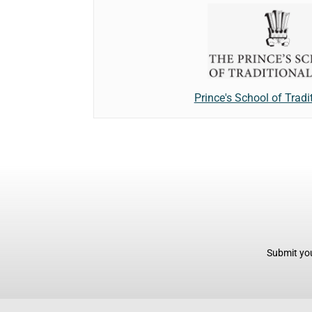
Prince's School of Tradi
Submit you