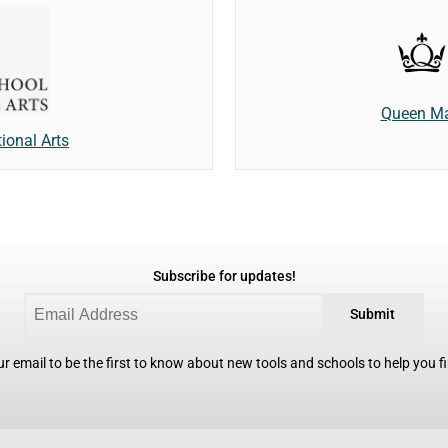
Queen Ma
tional Arts
Subscribe for updates!
Submit
r email to be the first to know about new tools and schools to help you fin