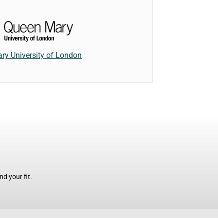
ry University of London
d your fit.