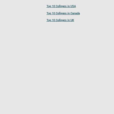
Top 10 Colleges in USA
Top 10 Colleges in Canada
Top 10 Colleges in UK