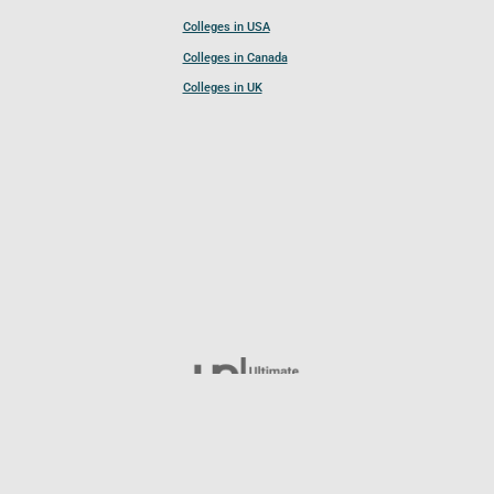
Colleges in USA
Colleges in Canada
Colleges in UK
Follow UCL