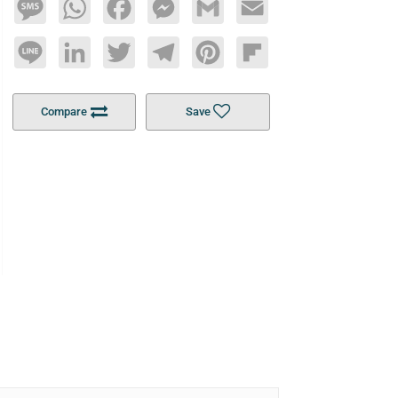
Message
WhatsApp
Facebook
Messenger
Gmail
Email
Line
LinkedIn
Twitter
Telegram
Pinterest
Flipboard
Compare
Save