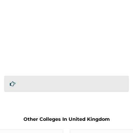
Other Colleges In United Kingdom