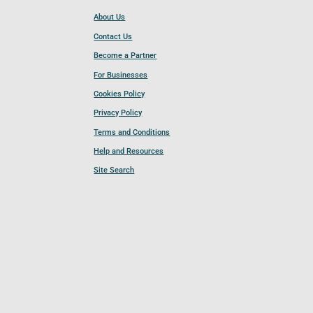
About Us
Contact Us
Become a Partner
For Businesses
Cookies Policy
Privacy Policy
Terms and Conditions
Help and Resources
Site Search