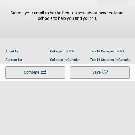
Submit your email to be the first to know about new tools and
schools to help you find your fit.
About Us
Colleges in USA
Top 10 Colleges in USA
Contact Us
Colleges in Canada
Top 10 Colleges in Canada
Become a Partner
Colleges in UK
Top 10 Colleges in UK
Compare
Save
For Businesses
Cookies Policy
Privacy Policy
Terms and Conditions
Help and Resources
Site Search