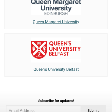
Queen Margaret University
Queen's University Belfast
Subscribe for updates!
Submit