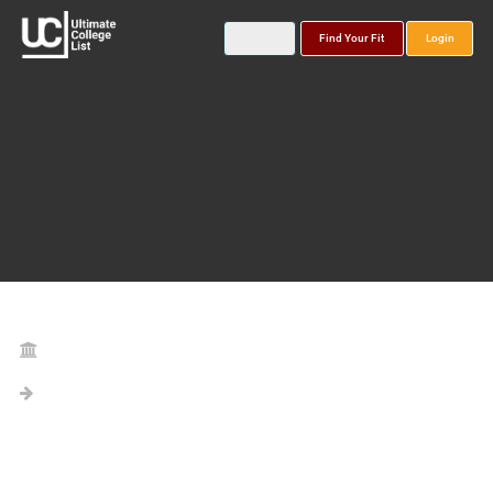
Find Your Fit
Login