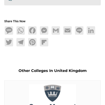
Share This Now
Message
WhatsApp
Facebook
Messenger
Gmail
Email
Line
LinkedIn
Twitter
Telegram
Pinterest
Flipboard
Other Colleges In United Kingdom