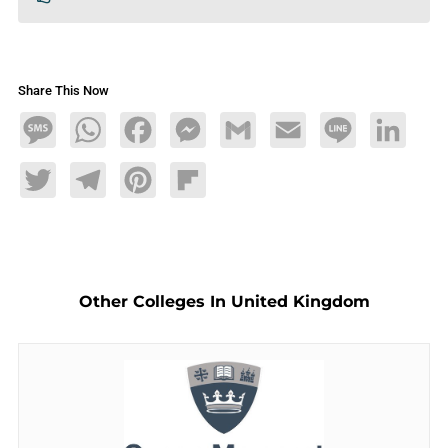
Share This Now
Message
WhatsApp
Facebook
Messenger
Gmail
Email
Line
LinkedIn
Twitter
Telegram
Pinterest
Flipboard
Other Colleges In United Kingdom