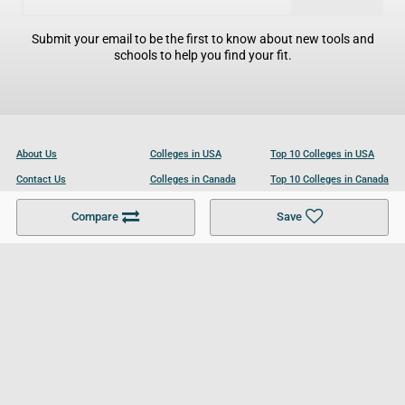
Submit your email to be the first to know about new tools and
schools to help you find your fit.
About Us
Colleges in USA
Top 10 Colleges in USA
Contact Us
Colleges in Canada
Top 10 Colleges in Canada
Become a Partner
Colleges in UK
Top 10 Colleges in UK
Compare
Save
For Businesses
Cookies Policy
Privacy Policy
Terms and Conditions
Help and Resources
Site Search