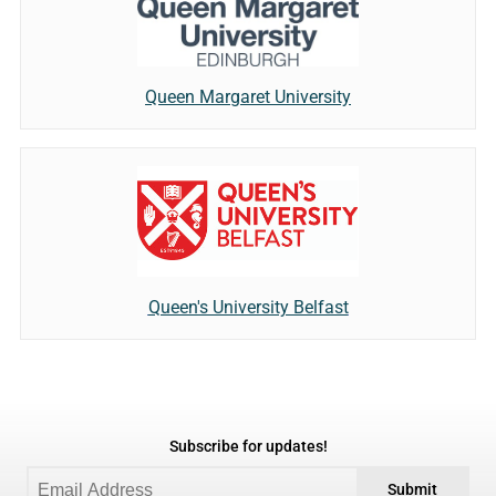
Queen Margaret University
Queen's University Belfast
Subscribe for updates!
Submit