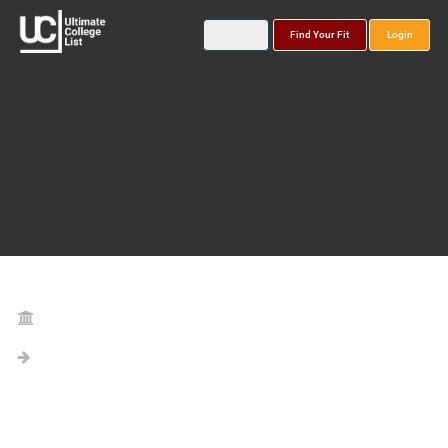
Find Your Fit
Login