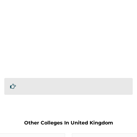
Other Colleges In United Kingdom