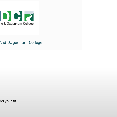
 And Dagenham College
d your fit.