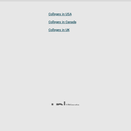
Colleges in USA
Colleges in Canada
Colleges in UK
Follow UCL