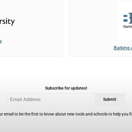
y
Barking
Subscribe for updates!
Submit
r email to be the first to know about new tools and schools to help you fin