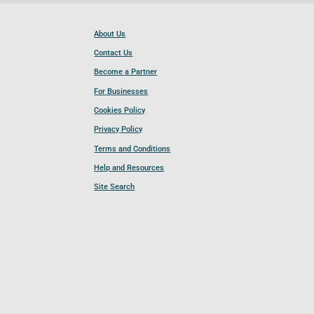
About Us
Contact Us
Become a Partner
For Businesses
Cookies Policy
Privacy Policy
Terms and Conditions
Help and Resources
Site Search