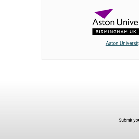
Aston Universit
Submit you