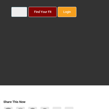
Find Your Fit
Login
Share This Now