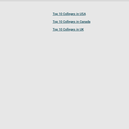
Top 10 Colleges in USA
Top 10 Colleges in Canada
Top 10 Colleges in UK