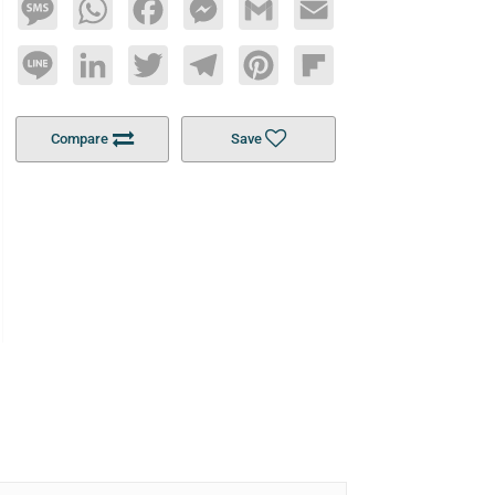
Message
WhatsApp
Facebook
Messenger
Gmail
Email
Line
LinkedIn
Twitter
Telegram
Pinterest
Flipboard
Compare
Save